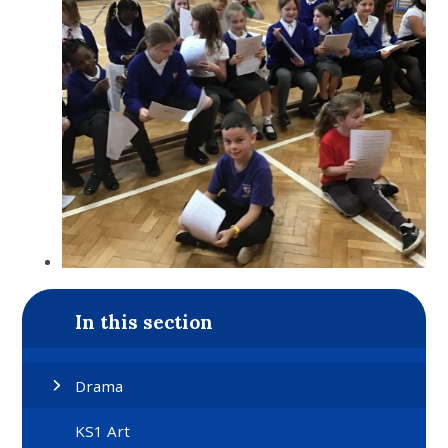
In this section
Drama
KS1 Art