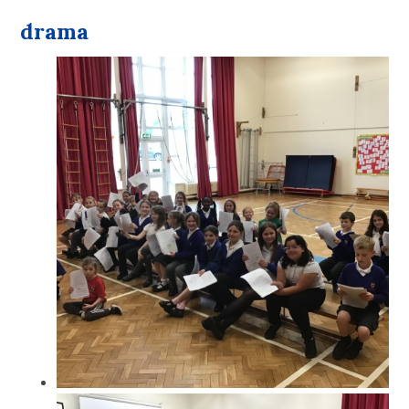
drama