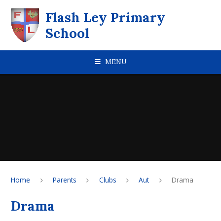
Skip to content ↓
Flash Ley Primary
School
MENU
Home
Parents
Clubs
Aut
Drama
Drama