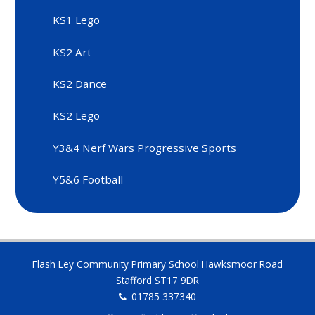
KS1 Lego
KS2 Art
KS2 Dance
KS2 Lego
Y3&4 Nerf Wars Progressive Sports
Y5&6 Football
Flash Ley Community Primary School Hawksmoor Road
Stafford ST17 9DR
01785 337340