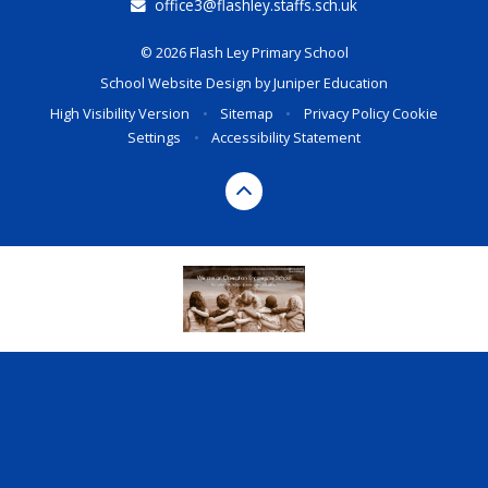
office3@flashley.staffs.sch.uk
© 2026 Flash Ley Primary School
School Website Design by
Juniper Education
High Visibility Version
•
Sitemap
•
Privacy Policy
Cookie
Settings
•
Accessibility Statement