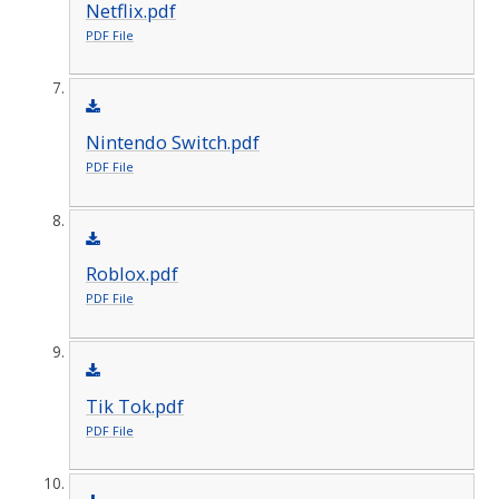
Netflix.pdf
PDF File
Nintendo Switch.pdf
PDF File
Roblox.pdf
PDF File
Tik Tok.pdf
PDF File