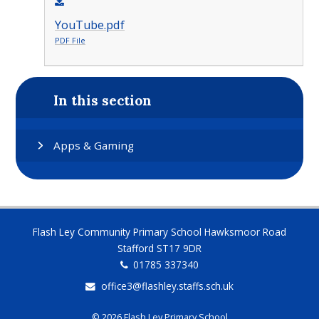
YouTube.pdf
PDF File
In this section
Apps & Gaming
Flash Ley Community Primary School Hawksmoor Road
Stafford ST17 9DR
01785 337340
office3@flashley.staffs.sch.uk
© 2026 Flash Ley Primary School