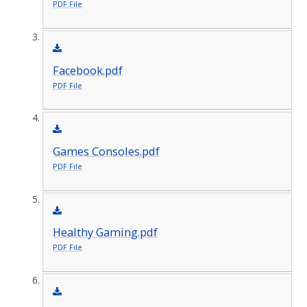
PDF File
Facebook.pdf
PDF File
Games Consoles.pdf
PDF File
Healthy Gaming.pdf
PDF File