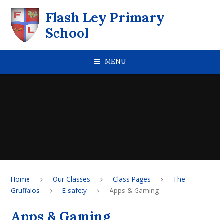
Skip to content ↓
Flash Ley Primary
School
MENU
Home
Our Classes
Class Pages
The
Gruffalos
E safety
Apps & Gaming
Apps & Gaming