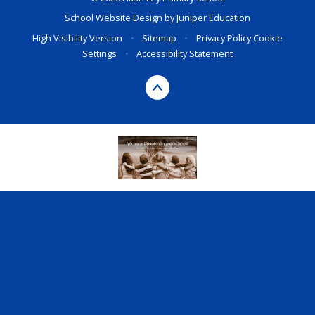
School Website Design by
Juniper Education
High Visibility Version
•
Sitemap
•
Privacy Policy
Cookie
Settings
•
Accessibility Statement