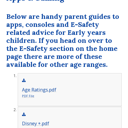
Below are handy parent guides to
apps, consoles and E-Safety
related advice for Early years
children. If you head on over to
the E-Safety section on the home
page there are more of these
available for other age ranges.
Age Ratings.pdf
PDF File
Disney +.pdf