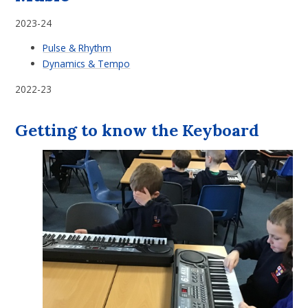
2023-24
Pulse & Rhythm
Dynamics & Tempo
2022-23
Getting to know the Keyboard