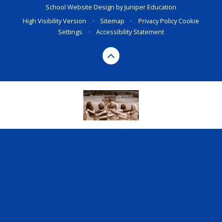
School Website Design by
Juniper Education
High Visibility Version
•
Sitemap
•
Privacy Policy
Cookie
Settings
•
Accessibility Statement