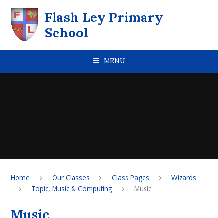
Skip to content ↓
Flash Ley Primary
School
MENU
Home
Our Classes
Class Pages
Wizards
Topic, Music & Computing
Music
Music