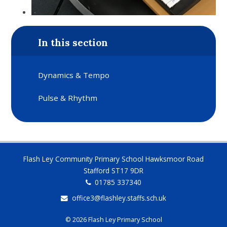
In this section
Dynamics & Tempo
Pulse & Rhythm
Flash Ley Community Primary School Hawksmoor Road
Stafford ST17 9DR
01785 337340
office3@flashley.staffs.sch.uk
© 2026 Flash Ley Primary School