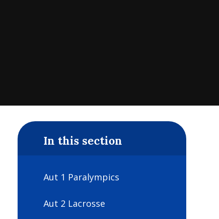
In this section
Aut 1 Paralympics
Aut 2 Lacrosse