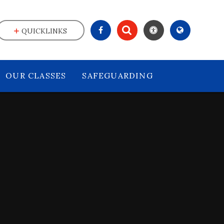
QUICKLINKS
OUR CLASSES
SAFEGUARDING