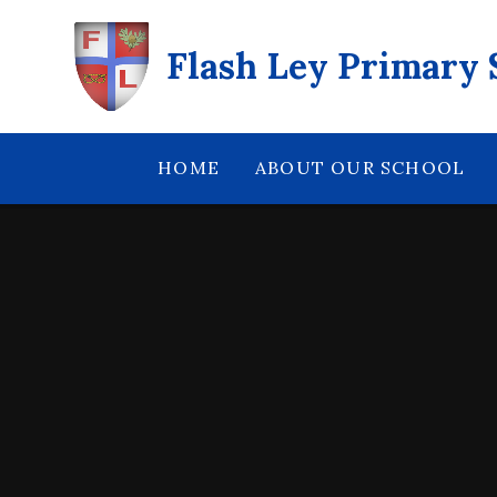
Skip to content ↓
Flash Ley Primary 
HOME
ABOUT OUR SCHOOL