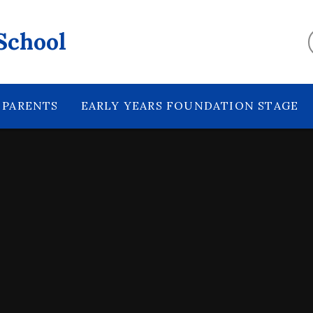
School
PARENTS
EARLY YEARS FOUNDATION STAGE