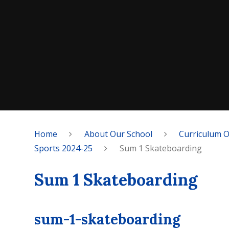
Home
About Our School
Curriculum 
Sports 2024-25
Sum 1 Skateboarding
Sum 1 Skateboarding
sum-1-skateboarding