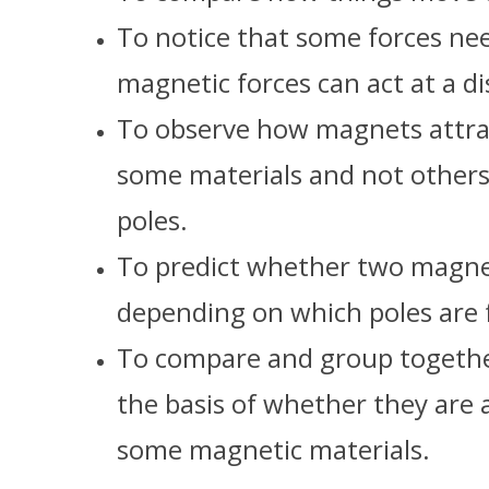
To notice that some forces ne
magnetic forces can act at a di
To observe how magnets attrac
some materials and not others
poles.
To predict whether two magnets
depending on which poles are 
To compare and group together
the basis of whether they are 
some magnetic materials.