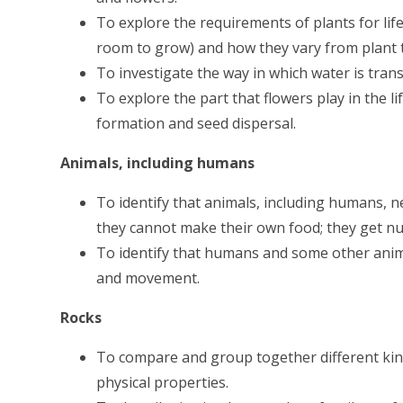
To explore the requirements of plants for life
room to grow) and how they vary from plant t
To investigate the way in which water is tran
To explore the part that flowers play in the li
formation and seed dispersal.
Animals, including humans
To identify that animals, including humans, n
they cannot make their own food; they get nu
To identify that humans and some other anim
and movement.
Rocks
To compare and group together different kind
physical properties.