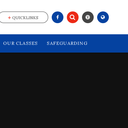
QUICKLINKS
OUR CLASSES
SAFEGUARDING