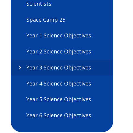
Scientists
Space Camp 25
Year 1 Science Objectives
Year 2 Science Objectives
Year 3 Science Objectives
Year 4 Science Objectives
Year 5 Science Objectives
Year 6 Science Objectives