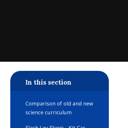
In this section
Comparison of old and new
science curriculum
Flash Ley Flyers - Kit Car