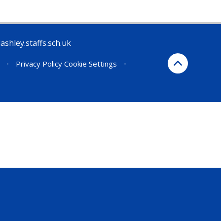
ashley.staffs.sch.uk
•
Privacy Policy
Cookie Settings
•