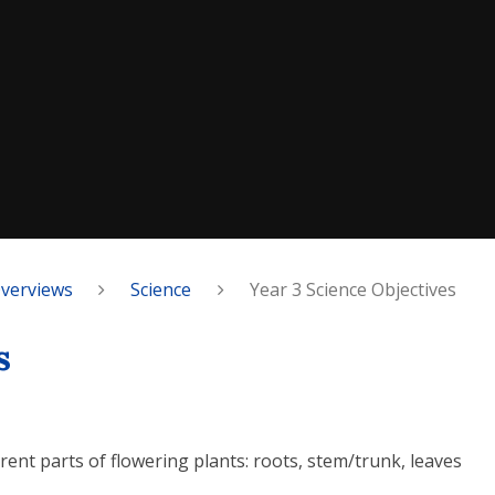
Overviews
Science
Year 3 Science Objectives
s
erent parts of flowering plants: roots, stem/trunk, leaves