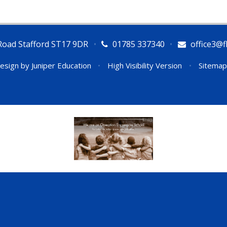
Road Stafford ST17 9DR
•
01785 337340
•
office3@fl
esign by
Juniper Education
•
High Visibility Version
•
Sitemap