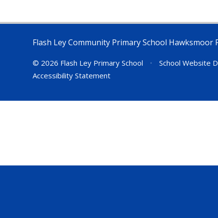
Flash Ley Community Primary School Hawksmoor 
© 2026 Flash Ley Primary School
•
School Website D
Accessibility Statement