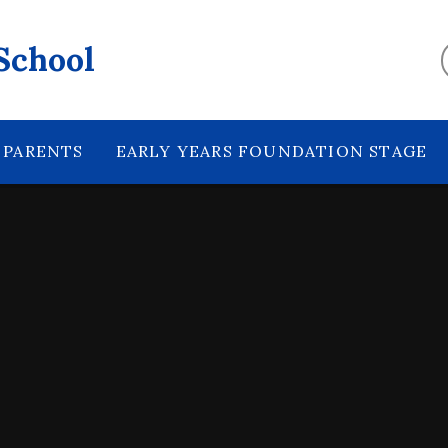
School
PARENTS
EARLY YEARS FOUNDATION STAGE