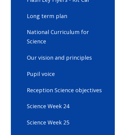
Long term plan
National Curriculum for
Science
Our vision and principles
Pupil voice
Reception Science objectives
Science Week 24
Science Week 25