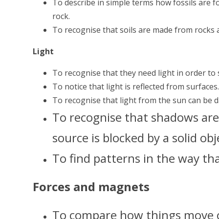
To describe in simple terms how fossils are 
rock.
To recognise that soils are made from rocks 
Light
To recognise that they need light in order to 
To notice that light is reflected from surfaces
To recognise that light from the sun can be 
To recognise that shadows are
source is blocked by a solid obj
To find patterns in the way th
Forces and magnets
To compare how things move o