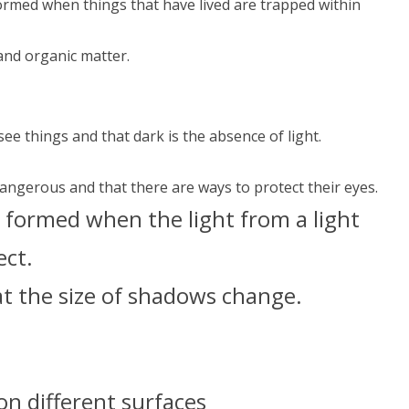
formed when things that have lived are trapped within
and organic matter.
see things and that dark is the absence of light.
.
dangerous and that there are ways to protect their eyes.
 formed when the light from a light
ect.
at the size of shadows change.
n different surfaces