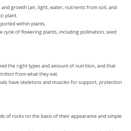
 and growth (air, light, water, nutrients from soil, and
o plant.
sported within plants.
fe cycle of flowering plants, including pollination, seed
eed the right types and amount of nutrition, and that
trition from what they eat.
als have skeletons and muscles for support, protection
s of rocks on the basis of their appearance and simple