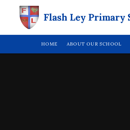
Skip to content ↓
Flash Ley Primary 
HOME
ABOUT OUR SCHOOL