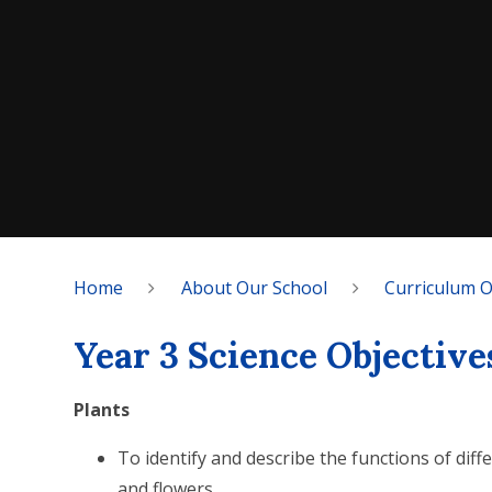
Home
About Our School
Curriculum 
Year 3 Science Objective
Plants
To identify and describe the functions of diff
and flowers.