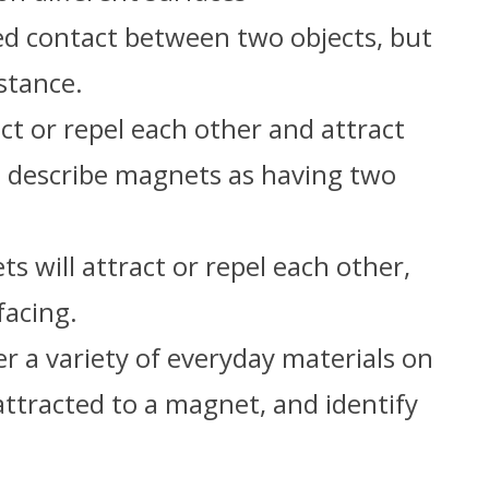
ed contact between two objects, but
stance.
t or repel each other and attract
 describe magnets as having two
 will attract or repel each other,
facing.
 a variety of everyday materials on
attracted to a magnet, and identify