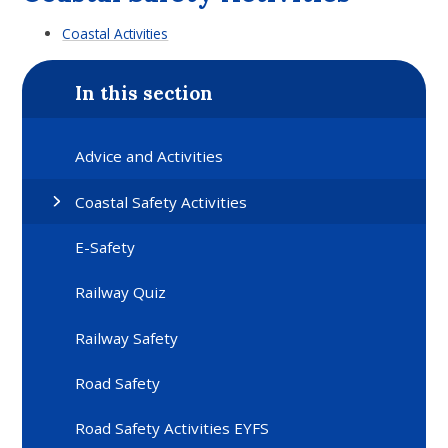
Coastal Activities
In this section
Advice and Activities
Coastal Safety Activities
E-Safety
Railway Quiz
Railway Safety
Road Safety
Road Safety Activities EYFS