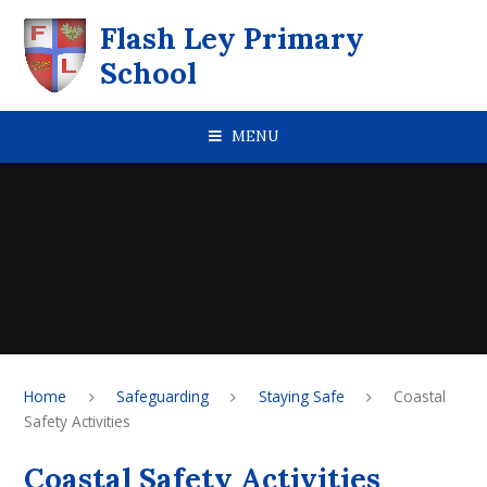
Skip to content ↓
Flash Ley Primary
School
MENU
Home
Safeguarding
Staying Safe
Coastal
Safety Activities
Coastal Safety Activities