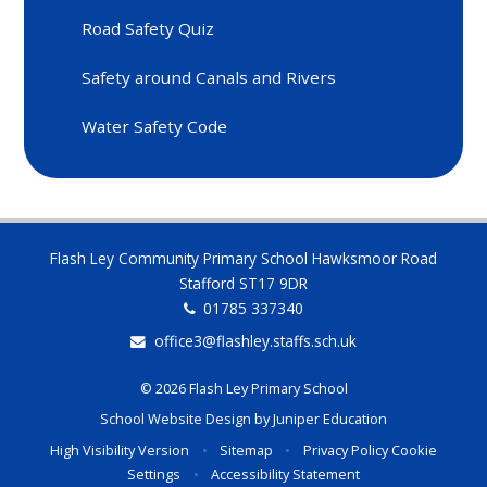
Road Safety Quiz
Safety around Canals and Rivers
Water Safety Code
Flash Ley Community Primary School Hawksmoor Road
Stafford ST17 9DR
01785 337340
office3@flashley.staffs.sch.uk
© 2026 Flash Ley Primary School
School Website Design by
Juniper Education
High Visibility Version
•
Sitemap
•
Privacy Policy
Cookie
Settings
•
Accessibility Statement