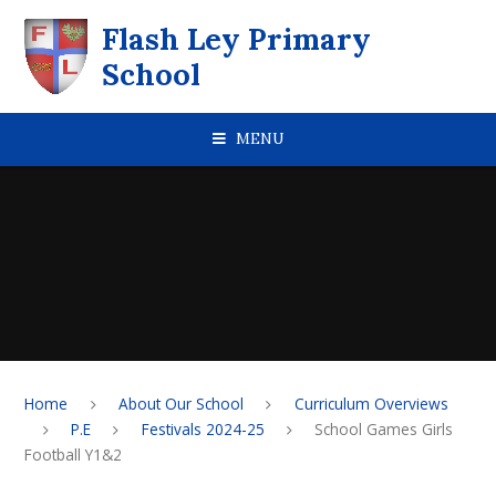
Skip to content ↓
Flash Ley Primary
School
MENU
Home
About Our School
Curriculum Overviews
P.E
Festivals 2024-25
School Games Girls
Football Y1&2