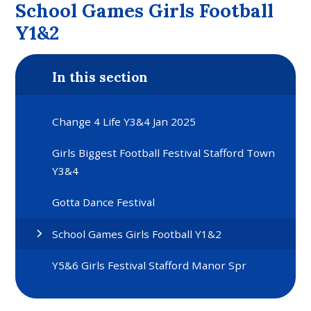
School Games Girls Football
Y1&2
In this section
Change 4 Life Y3&4 Jan 2025
Girls Biggest Football Festival Stafford Town
Y3&4
Gotta Dance Festival
School Games Girls Football Y1&2
Y5&6 Girls Festival Stafford Manor Spr