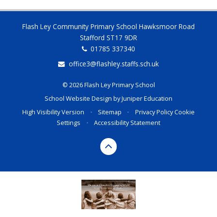
Flash Ley Community Primary School Hawksmoor Road
Stafford ST17 9DR
01785 337340
office3@flashley.staffs.sch.uk
© 2026 Flash Ley Primary School
School Website Design by
Juniper Education
High Visibility Version
•
Sitemap
•
Privacy Policy
Cookie
Settings
•
Accessibility Statement