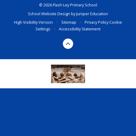
© 2026 Flash Ley Primary School
School Website Design by
Juniper Education
High Visibility Version
•
Sitemap
•
Privacy Policy
Cookie
Settings
•
Accessibility Statement