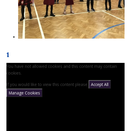
1
You have not allowed cookies and this content may contain
cookies.
If you would like to view this content please
Accept All
Manage Cookies