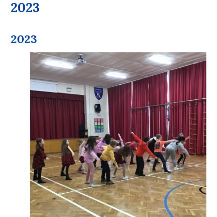
2023
2023