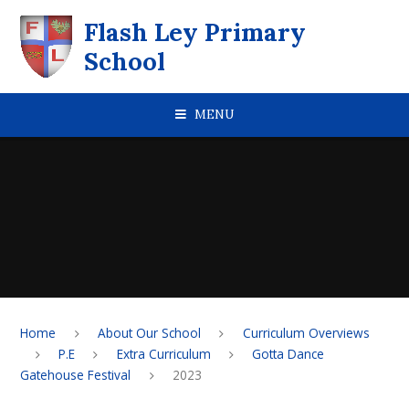
Skip to content ↓
Flash Ley Primary
School
MENU
Home
About Our School
Curriculum Overviews
P.E
Extra Curriculum
Gotta Dance
Gatehouse Festival
2023