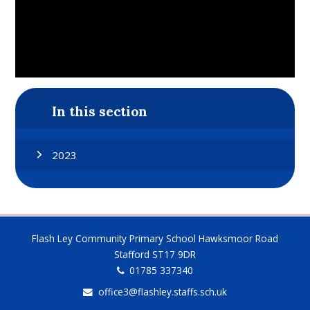
In this section
2023
Flash Ley Community Primary School Hawksmoor Road
Stafford ST17 9DR
01785 337340
office3@flashley.staffs.sch.uk