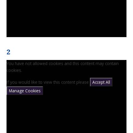
2
You have not allowed cookies and this content may contain
cookies.
If you would like to view this content please
Accept All
Manage Cookies