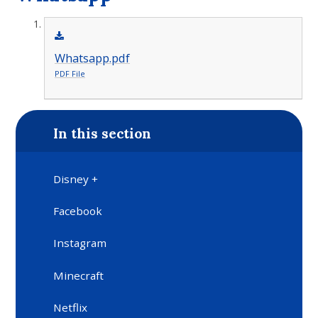
Whatsapp.pdf
PDF File
In this section
Disney +
Facebook
Instagram
Minecraft
Netflix