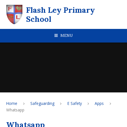
Skip to content ↓
Flash Ley Primary
School
MENU
Home
Safeguarding
E Safety
Apps
Whatsapp
Whatsapp