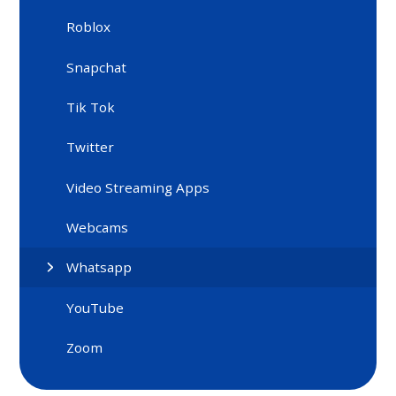
Roblox
Snapchat
Tik Tok
Twitter
Video Streaming Apps
Webcams
Whatsapp
YouTube
Zoom