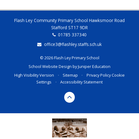
Flash Ley Community Primary School Hawksmoor Road
Stafford ST17 9DR
01785 337340
office3@flashley.staffs.sch.uk
© 2026 Flash Ley Primary School
School Website Design by
Juniper Education
High Visibility Version
•
Sitemap
•
Privacy Policy
Cookie
Settings
•
Accessibility Statement