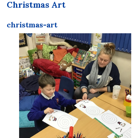
Christmas Art
christmas-art