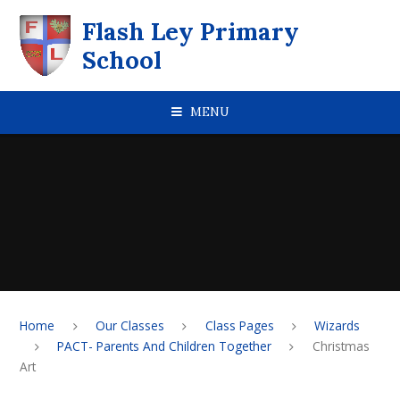
Skip to content ↓
Flash Ley Primary
School
MENU
Home
Our Classes
Class Pages
Wizards
PACT- Parents And Children Together
Christmas
Art