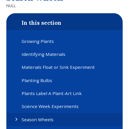
NULL
In this section
Growing Plants
Identifying Materials
Materials Float or Sink Experiment
Planting Bulbs
Plants Label A Plant-Art Link
Science Week Experiments
Season Wheels