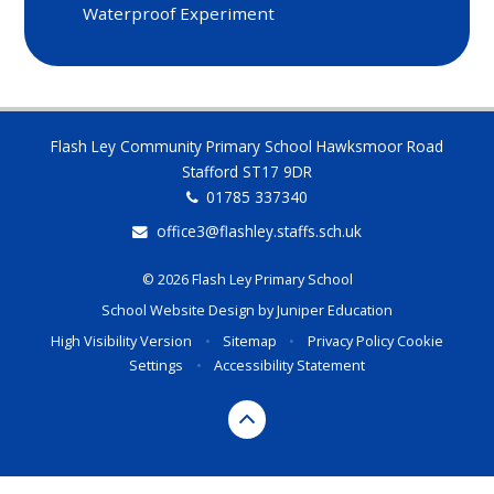
Waterproof Experiment
Flash Ley Community Primary School Hawksmoor Road
Stafford ST17 9DR
01785 337340
office3@flashley.staffs.sch.uk
© 2026 Flash Ley Primary School
School Website Design by
Juniper Education
High Visibility Version
•
Sitemap
•
Privacy Policy
Cookie
Settings
•
Accessibility Statement