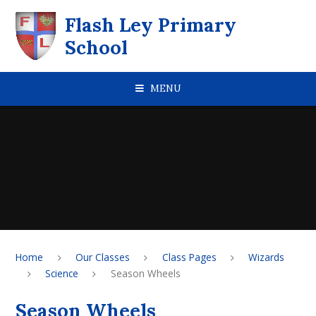
Skip to content ↓
Flash Ley Primary
School
MENU
Home
Our Classes
Class Pages
Wizards
Science
Season Wheels
Season Wheels