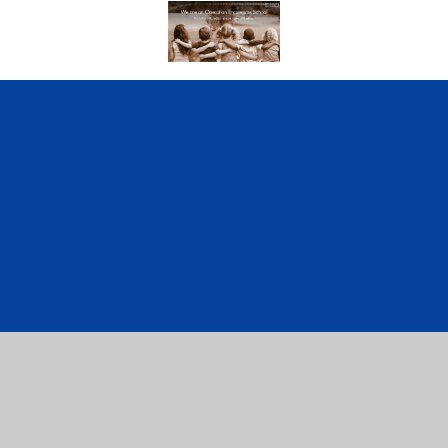
Cookie Policy
This site uses cookies to store information on your computer.
Click here for more information
Accept All
Manage Cookies
Deny All