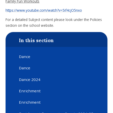
Family Fun Workouts
https://www.youtube.com/watch?v=5if4cjO5nxo
For a detailed Subject content please look under the Policies
section on the school website.
In this section
Dance
Dance
Dance 2024
Enrichment
Enrichment