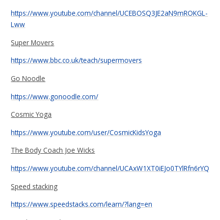
https://www.youtube.com/channel/UCEBOSQ3JE2aN9mROKGL-
Lww
Super Movers
https://www.bbc.co.uk/teach/supermovers
Go Noodle
https://www.gonoodle.com/
Cosmic Yoga
https://www.youtube.com/user/CosmicKidsYoga
The Body Coach Joe Wicks
https://www.youtube.com/channel/UCAxW1XT0iEJo0TYlRfn6rYQ
Speed stacking
https://www.speedstacks.com/learn/?lang=en