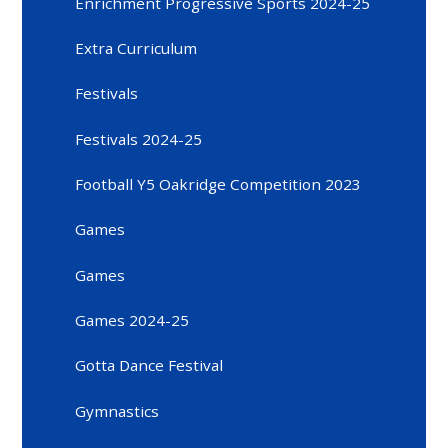
Enrichment Progressive Sports 2024-25
Extra Curriculum
Festivals
Festivals 2024-25
Football Y5 Oakridge Competition 2023
Games
Games
Games 2024-25
Gotta Dance Festival
Gymnastics