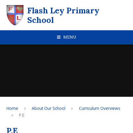
Skip to content ↓
Flash Ley Primary
School
MENU
Home
About Our School
Curriculum Overviews
P.E
P.E