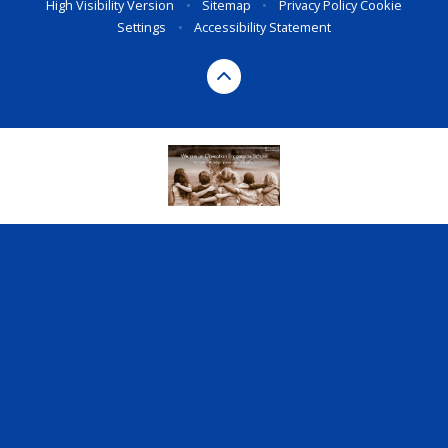
High Visibility Version
•
Sitemap
•
Privacy Policy
Cookie
Settings
•
Accessibility Statement