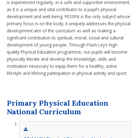
is experienced regularly, in a safe and supportive environment,
as it is a unique and vital contributor to a pupil’s physical
development and well-being. PESSPA is the only subject whose
primary focus is on the body; it uniquely addresses the physical
development aim of the curriculum as well as making a
significant contribution to spiritual, moral, social and cultural
development of young people. Through Flash Ley’s high
quality Physical Education programme, our pupils will become
physically literate and develop the knowledge, skills and
motivation necessary to equip them for a healthy, active
lifestyle and lifelong participation in physical activity and sport.
Primary Physical Education
National Curriculum