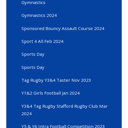
Gymnastics
Gymnastics 2024
Sponsored Bouncy Assault Course 2024
Sport 4 All Feb 2024
Sports Day
Sports Day
Tag Rugby Y3&4 Taster Nov 2023
Y1&2 Girls Football Jan 2024
Y3&4 Tag Rugby Stafford Rugby Club Mar
2024
Y5 & Y6 Intra Football Competition 2023