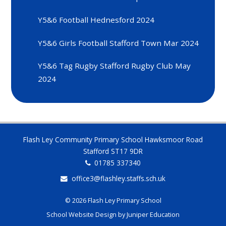
Y5&6 Football Hednesford 2024
Y5&6 Girls Football Stafford Town Mar 2024
Y5&6 Tag Rugby Stafford Rugby Club May
2024
Flash Ley Community Primary School Hawksmoor Road
Stafford ST17 9DR
01785 337340
office3@flashley.staffs.sch.uk
© 2026 Flash Ley Primary School
School Website Design by
Juniper Education