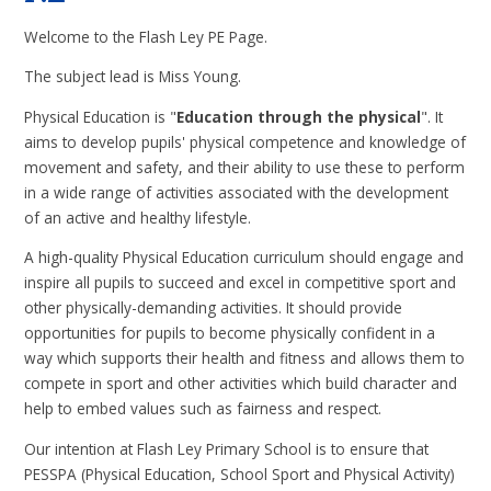
Welcome to the Flash Ley PE Page.
The subject lead is Miss Young.
Physical Education is "
Ed
ucation through the physical
". It
aims to develop pupils' physical competence and knowledge of
movement and safety, and their ability to use these to perform
in a wide range of activities associated with the development
of an active and healthy lifestyle.
A high-quality Physical Education curriculum should engage and
inspire all pupils to succeed and excel in competitive sport and
other physically-demanding activities. It should provide
opportunities for pupils to become physically confident in a
way which supports their health and fitness and allows them to
compete in sport and other activities which build character and
help to embed values such as fairness and respect.
Our intention at Flash Ley Primary School is to ensure that
PESSPA (Physical Education, School Sport and Physical Activity)