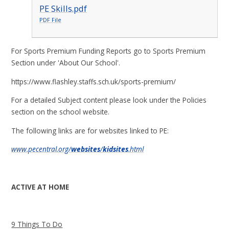
PE Skills.pdf
PDF File
For Sports Premium Funding Reports go to Sports Premium
Section under 'About Our School'.
https://www.flashley.staffs.sch.uk/sports-premium/
For a detailed Subject content please look under the Policies
section on the school website.
The following links are for websites linked to PE:
www.pecentral.org/
websites
/
kidsites
.html
ACTIVE AT HOME
9 Things To Do