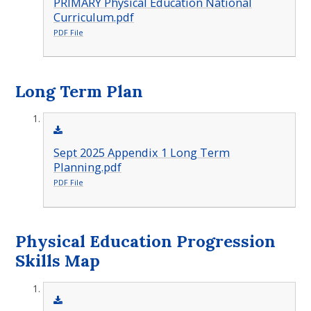
PRIMARY Physical Education National
Curriculum.pdf
PDF File
Long Term Plan
Sept 2025 Appendix 1 Long Term
Planning.pdf
PDF File
Physical Education Progression
Skills Map