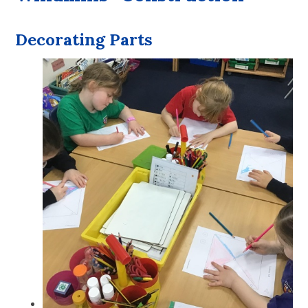
Decorating Parts