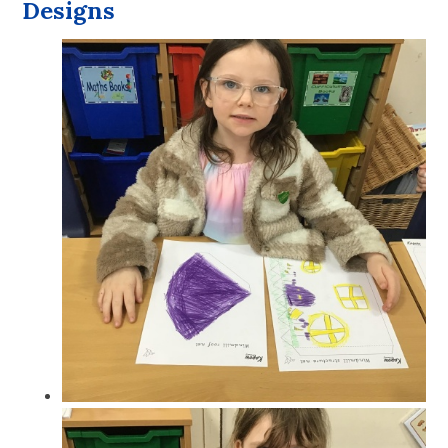
Designs