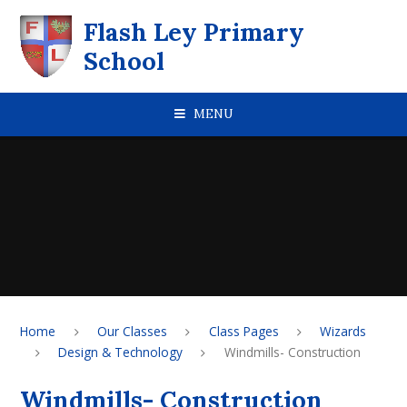
Skip to content ↓
Flash Ley Primary
School
MENU
Home
Our Classes
Class Pages
Wizards
Design & Technology
Windmills- Construction
Windmills- Construction