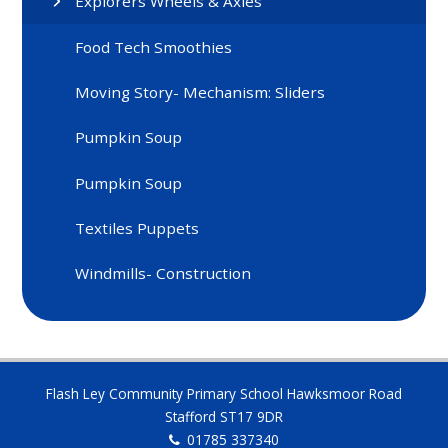
Explorers Wheels & Axles
Food Tech Smoothies
Moving Story- Mechanism: Sliders
Pumpkin Soup
Pumpkin Soup
Textiles Puppets
Windmills- Construction
Flash Ley Community Primary School Hawksmoor Road
Stafford ST17 9DR
01785 337340