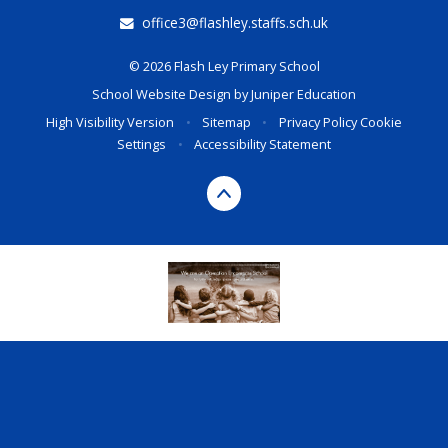
office3@flashley.staffs.sch.uk
© 2026 Flash Ley Primary School
School Website Design by
Juniper Education
High Visibility Version
•
Sitemap
•
Privacy Policy
Cookie
Settings
•
Accessibility Statement