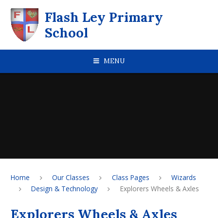
Skip to content ↓
Flash Ley Primary
School
MENU
Home
Our Classes
Class Pages
Wizards
Design & Technology
Explorers Wheels & Axles
Explorers Wheels & Axles