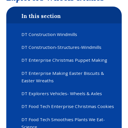
In this section
DT Construction Windmills
DT Construction-Structures-Windmills
DT Enterprise Christmas Puppet Making
DT Enterprise Making Easter Biscuits &
Easter Wreaths
DT Explorers Vehicles- Wheels & Axles
DT Food Tech Enterprise Christmas Cookies
DT Food Tech Smoothies Plants We Eat-
Science