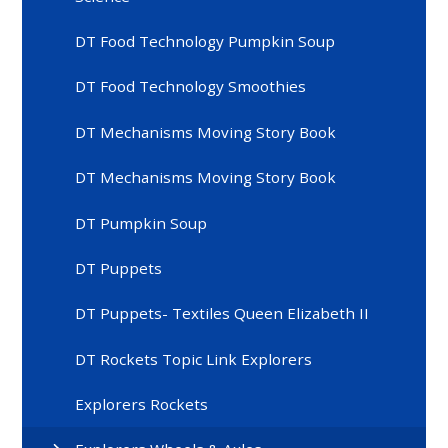
DT Food Technology Pumpkin Soup
DT Food Technology Smoothies
DT Mechanisms Moving Story Book
DT Mechanisms Moving Story Book
DT Pumpkin Soup
DT Puppets
DT Puppets- Textiles Queen Elizabeth II
DT Rockets Topic Link Explorers
Explorers Rockets