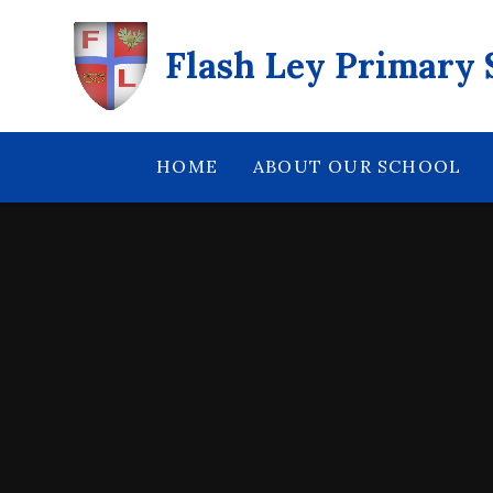
Skip to content ↓
Flash Ley Primary 
HOME
ABOUT OUR SCHOOL