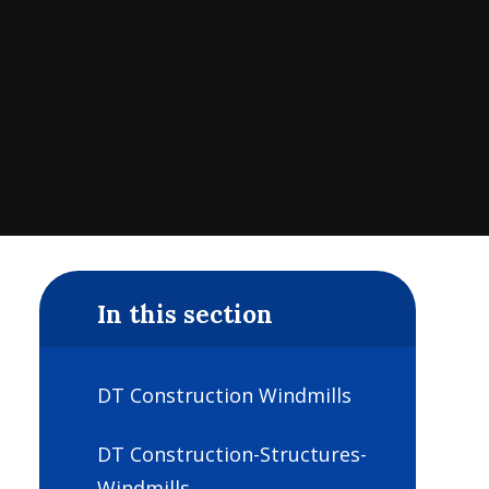
In this section
DT Construction Windmills
DT Construction-Structures-
Windmills