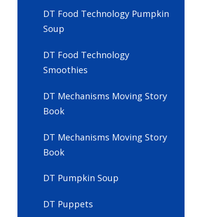
DT Food Technology Pumpkin
Soup
DT Food Technology
Smoothies
DT Mechanisms Moving Story
Book
DT Mechanisms Moving Story
Book
DT Pumpkin Soup
DT Puppets