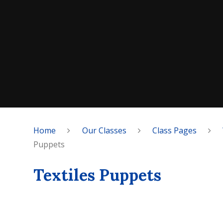
Home
Our Classes
Class Pages
Puppets
Textiles Puppets