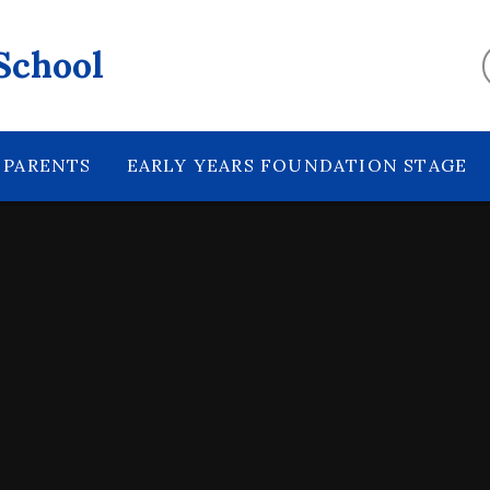
School
PARENTS
EARLY YEARS FOUNDATION STAGE