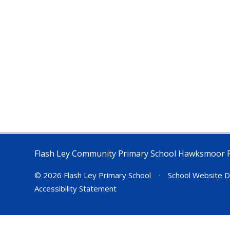
Flash Ley Community Primary School Hawksmoor 
© 2026 Flash Ley Primary School
•
School Website D
Accessibility Statement