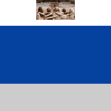
ick here for more information