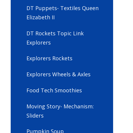
DT Puppets- Textiles Queen
Elizabeth II
DT Rockets Topic Link
Explorers
Explorers Rockets
Explorers Wheels & Axles
Food Tech Smoothies
Moving Story- Mechanism:
Sliders
Pumpkin Soup