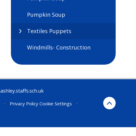
Pumpkin Soup
Textiles Puppets
Windmills- Construction
ashley.staffs.sch.uk
•
Privacy Policy
Cookie Settings
•