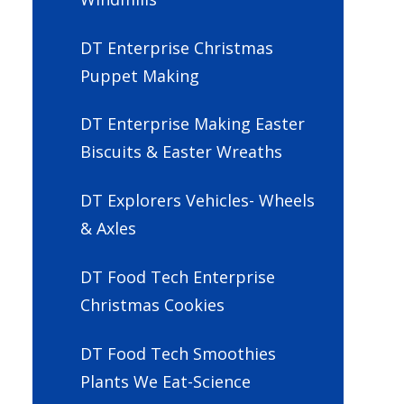
DT Enterprise Christmas
Puppet Making
DT Enterprise Making Easter
Biscuits & Easter Wreaths
DT Explorers Vehicles- Wheels
& Axles
DT Food Tech Enterprise
Christmas Cookies
DT Food Tech Smoothies
Plants We Eat-Science