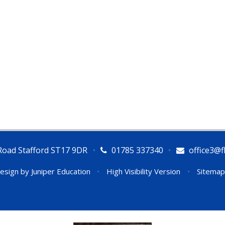
Road Stafford ST17 9DR
•
01785 337340
•
office3@fl
esign by
Juniper Education
•
High Visibility Version
•
Sitemap