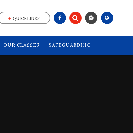
QUICKLINKS
OUR CLASSES
SAFEGUARDING