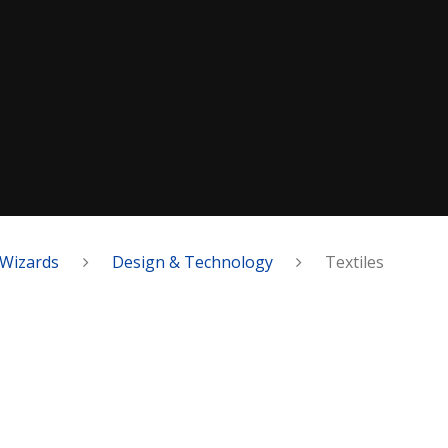
Wizards
Design & Technology
Textiles