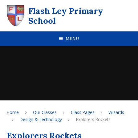
Skip to content ↓
Flash Ley Primary
School
MENU
Home
Our Classes
Class Pages
Wizards
Design & Technology
Explorers Rockets
Explorers Rockets