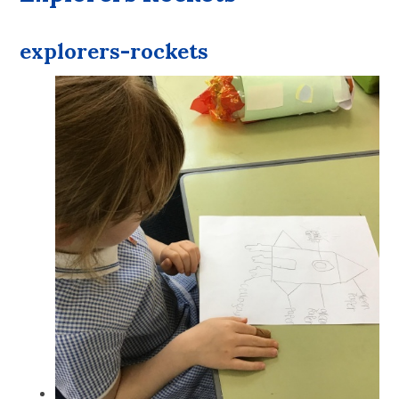
explorers-rockets