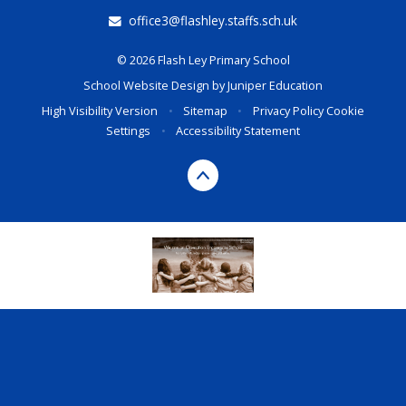
office3@flashley.staffs.sch.uk
© 2026 Flash Ley Primary School
School Website Design by
Juniper Education
High Visibility Version
•
Sitemap
•
Privacy Policy
Cookie
Settings
•
Accessibility Statement