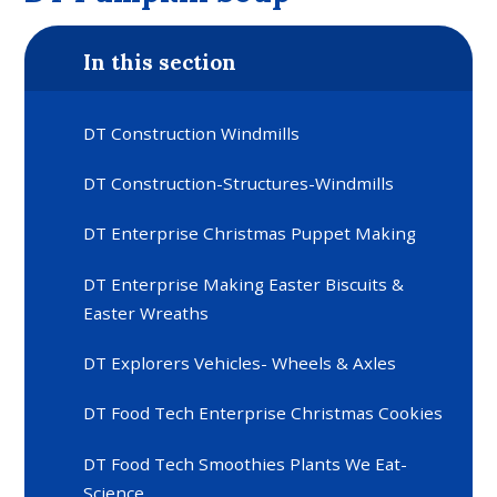
In this section
DT Construction Windmills
DT Construction-Structures-Windmills
DT Enterprise Christmas Puppet Making
DT Enterprise Making Easter Biscuits &
Easter Wreaths
DT Explorers Vehicles- Wheels & Axles
DT Food Tech Enterprise Christmas Cookies
DT Food Tech Smoothies Plants We Eat-
Science