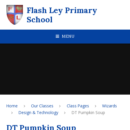
Skip to content ↓
Flash Ley Primary
School
MENU
Home
Our Classes
Class Pages
Wizards
Design & Technology
DT Pumpkin Soup
DT Pumpkin Soup