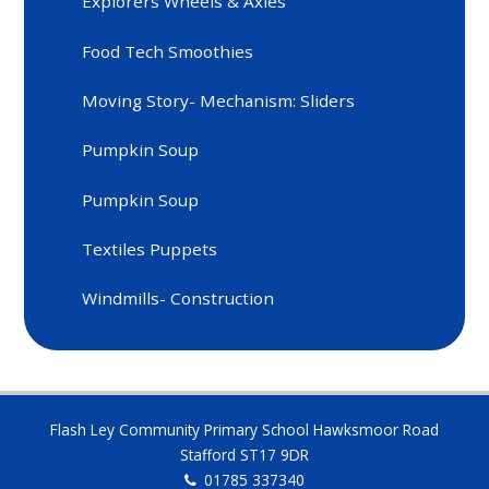
Explorers Wheels & Axles
Food Tech Smoothies
Moving Story- Mechanism: Sliders
Pumpkin Soup
Pumpkin Soup
Textiles Puppets
Windmills- Construction
Flash Ley Community Primary School Hawksmoor Road
Stafford ST17 9DR
01785 337340