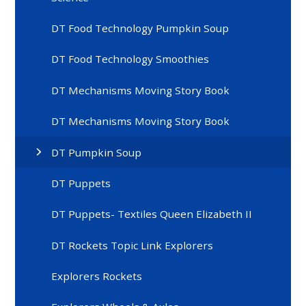
DT Food Technology Pumpkin Soup
DT Food Technology Smoothies
DT Mechanisms Moving Story Book
DT Mechanisms Moving Story Book
DT Pumpkin Soup
DT Puppets
DT Puppets- Textiles Queen Elizabeth II
DT Rockets Topic Link Explorers
Explorers Rockets