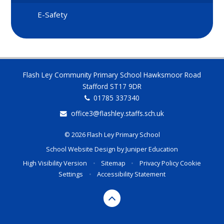
E-Safety
Flash Ley Community Primary School Hawksmoor Road
Stafford ST17 9DR
01785 337340
office3@flashley.staffs.sch.uk
© 2026 Flash Ley Primary School
School Website Design by
Juniper Education
High Visibility Version
•
Sitemap
•
Privacy Policy
Cookie
Settings
•
Accessibility Statement