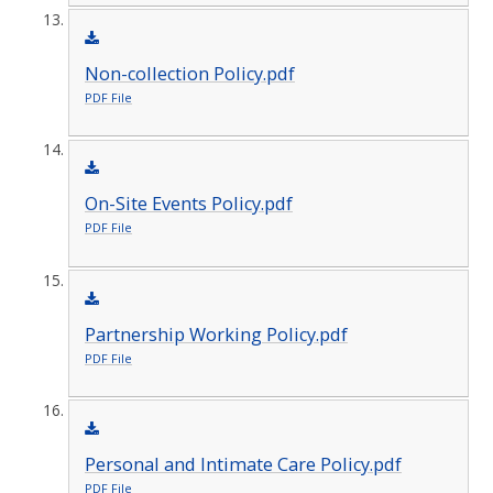
Non-collection Policy.pdf
PDF File
On-Site Events Policy.pdf
PDF File
Partnership Working Policy.pdf
PDF File
Personal and Intimate Care Policy.pdf
PDF File