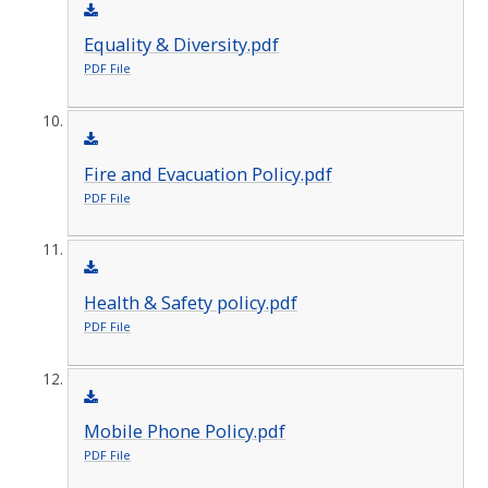
Equality & Diversity.pdf
PDF File
Fire and Evacuation Policy.pdf
PDF File
Health & Safety policy.pdf
PDF File
Mobile Phone Policy.pdf
PDF File