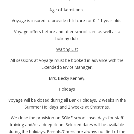
Age of Admittance
Voyage is insured to provide child care for 0–11 year olds.
Voyage offers before and after school care as well as a
holiday club.
Waiting List
All sessions at Voyage must be booked in advance with the
Extended Service Manager,
Mrs. Becky Kenney.
Holidays
Voyage will be closed during all Bank Holidays, 2 weeks in the
Summer Holidays and 2 weeks at Christmas.
We close the provision on SOME school inset days for staff
training and/or a deep clean. Selected dates will be available
during the holidays. Parents/Carers are always notified of the