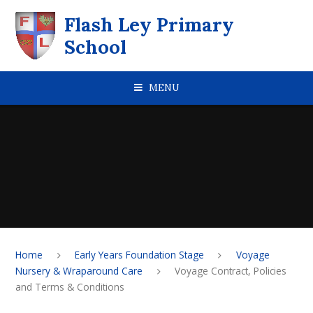
Skip to content ↓
Flash Ley Primary
School
MENU
Home
Early Years Foundation Stage
Voyage
Nursery & Wraparound Care
Voyage Contract, Policies
and Terms & Conditions