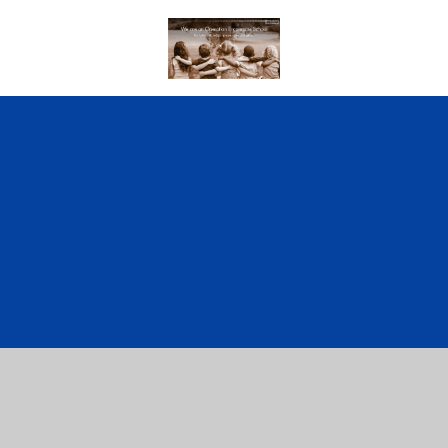
Cookie Policy
This site uses cookies to store information on your computer.
Click here for more information