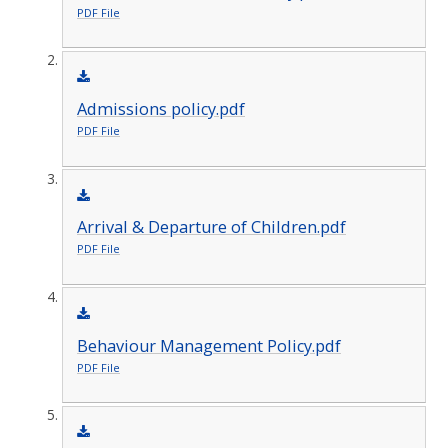
PDF File
Admissions policy.pdf
PDF File
Arrival & Departure of Children.pdf
PDF File
Behaviour Management Policy.pdf
PDF File