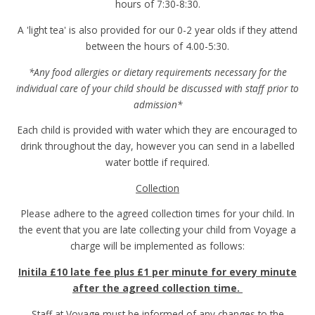
hours of 7:30-8:30.
A 'light tea' is also provided for our 0-2 year olds if they attend
between the hours of 4.00-5:30.
*Any food allergies or dietary requirements necessary for the
individual care of your child should be discussed with staff prior to
admission*
Each child is provided with water which they are encouraged to
drink throughout the day, however you can send in a labelled
water bottle if required.
Collection
Please adhere to the agreed collection times for your child. In
the event that you are late collecting your child from Voyage a
charge will be implemented as follows:
Initila £10 late fee plus £1 per minute for every minute
after the agreed collection time.
Staff at Voyage must be informed of any changes to the