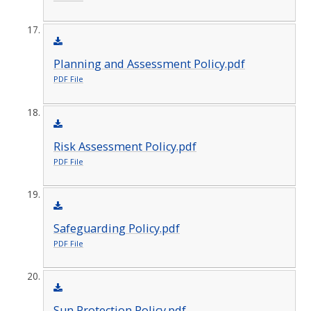
Planning and Assessment Policy.pdf
PDF File
Risk Assessment Policy.pdf
PDF File
Safeguarding Policy.pdf
PDF File
Sun Protection Policy.pdf