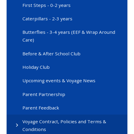
First Steps - 0-2 years
Caterpillars - 2-3 years
Butterflies - 3-4 years (EEF & Wrap Around
Care)
Before & After School Club
Holiday Club
Upcoming events & Voyage News
Parent Partnership
Parent Feedback
Voyage Contract, Policies and Terms &
Conditions