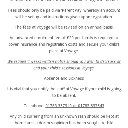
Fees should only be paid via 'Parent Pay' whereby an account
will be set up and instructions given upon registration.
The fees at Voyage will be revised on an annual basis.
An advanced enrolment fee of £20 per family is required to
cover insurance and registration costs and secure your child’s
place at Voyage.
We require 4 weeks written notice should you wish to decrease or
end your child's sessions in Voyage.
Absence and Sickness
It is vital that you notify the staff at Voyage if your child is going
to be absent.
Telephone:
01785 337349 or 01785 337343
Any child suffering from an unknown rash should be kept at
home until a doctor’s opinion has been sought. A child