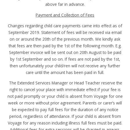
above far in advance.
Payment and Collection of Fees
Changes regarding child care payments came into effect as of
September 2019. Statement of fees will be received via email
on or around the 20th of the previous month. We kindly ask
that fees are then paid by the 1st of the following month. E.g.
September invoice will be sent out on 20th August to be paid
by 1st September and so on. If fees are not paid by the 1st,
then unfortunately your child/ren will not receive any further
care until the amount has been paid in full.
The Extended Services Manager or Head Teacher reserve the
right to cancel your place with immediate effect if your fee is
not paid promptly or your child is absent from Voyage for one
week or more without prior agreement. Parents or carer’s will
be expected to pay full fees for the duration of any notice
period, regardless of attendance. If your child is absent from
Voyage for any reason including illness full fees must be paid.
Additional fees for extra sessions will be charged in arrears.