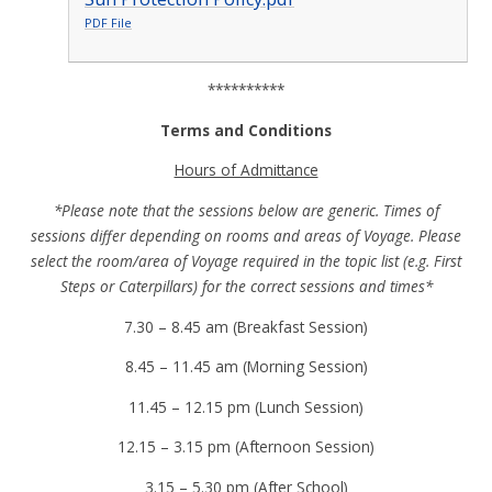
PDF File
**********
Terms and Conditions
Hours of Admittance
*Please note that the sessions below are generic. Times of
sessions differ depending on rooms and areas of Voyage. Please
select the room/area of Voyage required in the topic list (e.g. First
Steps or Caterpillars) for the correct sessions and times*
7.30 – 8.45 am (Breakfast Session)
8.45 – 11.45 am (Morning Session)
11.45 – 12.15 pm (Lunch Session)
12.15 – 3.15 pm (Afternoon Session)
3.15 – 5.30 pm (After School)