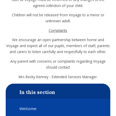
agreed collection of your child.
Children will not be released from Voyage to a minor or
unknown adult.
Complaints
We encourage an open partnership between home and
Voyage and expect all of our pupils, members of staff, parents
and carers to listen carefully and respectfully to each other.
Any parent with concerns or complaints regarding Voyage
should contact
Mrs Becky Kenney - Extended Services Manager.
In this section
Welcome