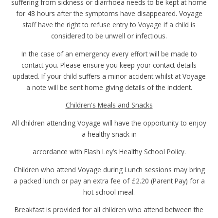
suffering from sickness or diarrhoea needs to be kept at home
for 48 hours after the symptoms have disappeared. Voyage
staff have the right to refuse entry to Voyage if a child is
considered to be unwell or infectious.
In the case of an emergency every effort will be made to
contact you. Please ensure you keep your contact details
updated. If your child suffers a minor accident whilst at Voyage
a note will be sent home giving details of the incident.
Children's Meals and Snacks
All children attending Voyage will have the opportunity to enjoy
a healthy snack in
accordance with Flash Ley’s Healthy School Policy.
Children who attend Voyage during Lunch sessions may bring
a packed lunch or pay an extra fee of £2.20 (Parent Pay) for a
hot school meal.
Breakfast is provided for all children who attend between the