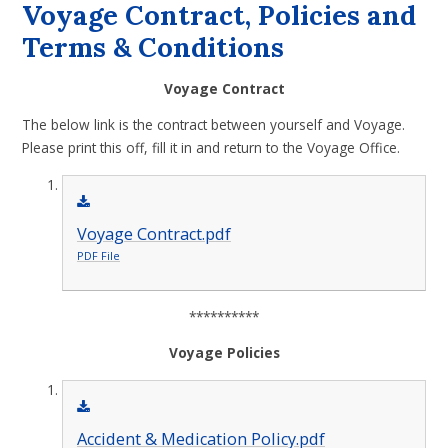
Voyage Contract, Policies and
Terms & Conditions
Voyage Contract
The below link is the contract between yourself and Voyage.
Please print this off, fill it in and return to the Voyage Office.
Voyage Contract.pdf
PDF File
**********
Voyage Policies
Accident & Medication Policy.pdf