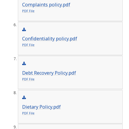
Complaints policy.pdf
PDF File
Confidentiality policy.pdf
PDF File
Debt Recovery Policy.pdf
PDF File
Dietary Policy.pdf
PDF File