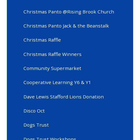
Christmas Panto @Rising Brook Church
Christmas Panto Jack & the Beanstalk
Christmas Raffle
Christmas Raffle Winners
Community Supermarket
Cooperative Learning Y6 & Y1
Dave Lewis Stafford Lions Donation
Disco Oct
Dogs Trust
Dogs Trust Workshops