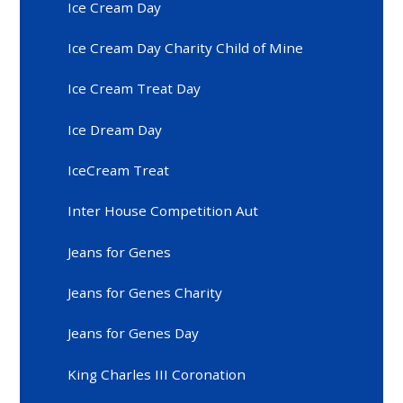
Ice Cream Day
Ice Cream Day Charity Child of Mine
Ice Cream Treat Day
Ice Dream Day
IceCream Treat
Inter House Competition Aut
Jeans for Genes
Jeans for Genes Charity
Jeans for Genes Day
King Charles III Coronation