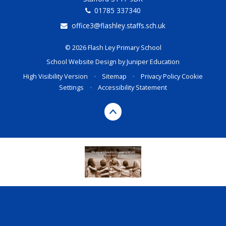
01785 337340
office3@flashley.staffs.sch.uk
© 2026 Flash Ley Primary School
School Website Design by
Juniper Education
High Visibility Version
•
Sitemap
•
Privacy Policy
Cookie
Settings
•
Accessibility Statement