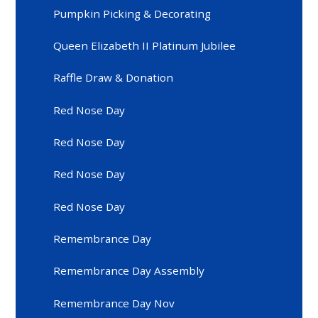
Pumpkin Picking & Decorating
Queen Elizabeth II Platinum Jubilee
Raffle Draw & Donation
Red Nose Day
Red Nose Day
Red Nose Day
Red Nose Day
Remembrance Day
Remembrance Day Assembly
Remembrance Day Nov