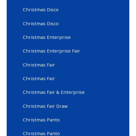
Christmas Disco
Christmas Disco
Christmas Enterprise
Christmas Enterprise Fair
Christmas Fair
Christmas Fair
Christmas Fair & Enterprise
Christmas Fair Draw
Christmas Panto
Christmas Panto