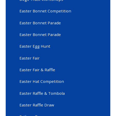
Easter Bonnet Competition
Easter Bonnet Parade
Easter Bonnet Parade
Easter Egg Hunt
Easter Fair
Easter Fair & Raffle
Easter Hat Competition
Easter Raffle & Tombola
Easter Raffle Draw