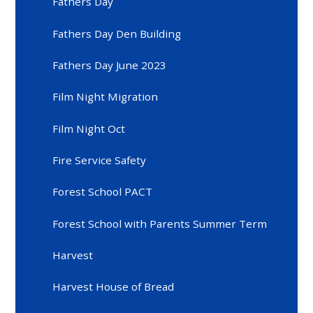
Fathers Day
Fathers Day Den Building
Fathers Day June 2023
Film Night Migration
Film Night Oct
Fire Service Safety
Forest School PACT
Forest School with Parents Summer Term
Harvest
Harvest House of Bread