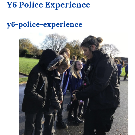
Y6 Police Experience
y6-police-experience