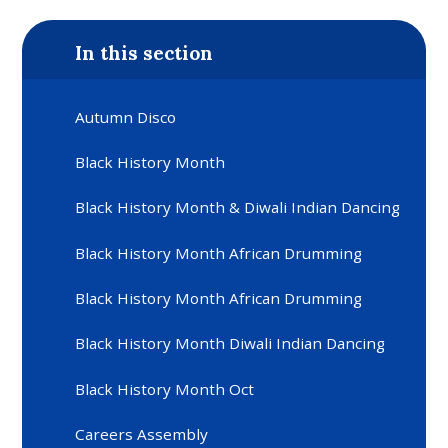
In this section
Autumn Disco
Black History Month
Black History Month & Diwali Indian Dancing
Black History Month African Drumming
Black History Month African Drumming
Black History Month Diwali Indian Dancing
Black History Month Oct
Careers Assembly