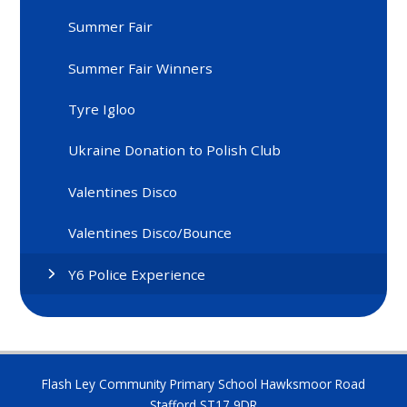
Summer Fair
Summer Fair Winners
Tyre Igloo
Ukraine Donation to Polish Club
Valentines Disco
Valentines Disco/Bounce
Y6 Police Experience
Flash Ley Community Primary School Hawksmoor Road
Stafford ST17 9DR