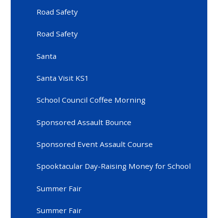
Road Safety
Road Safety
Santa
Santa Visit KS1
School Council Coffee Morning
Sponsored Assault Bounce
Sponsored Event Assault Course
Spooktacular Day-Raising Money for School
Summer Fair
Summer Fair