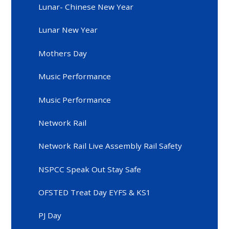
Lunar- Chinese New Year
Lunar New Year
Mothers Day
Music Performance
Music Performance
Network Rail
Network Rail Live Assembly Rail Safety
NSPCC Speak Out Stay Safe
OFSTED Treat Day EYFS & KS1
PJ Day