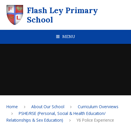
Skip to content ↓
Flash Ley Primary
School
MENU
Home
About Our School
Curriculum Overviews
PSHE/RSE (Personal, Social & Health Education/
Relationships & Sex Education)
Y6 Police Experience