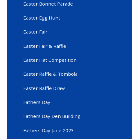
Easter Bonnet Parade
Easter Egg Hunt
Easter Fair
Easter Fair & Raffle
Easter Hat Competition
Easter Raffle & Tombola
Easter Raffle Draw
Fathers Day
Fathers Day Den Building
Fathers Day June 2023