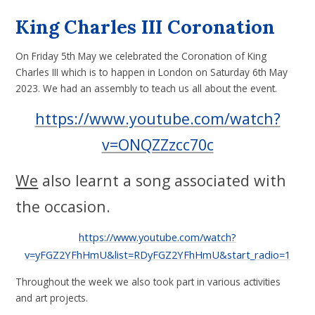
King Charles III Coronation
On Friday 5th May we celebrated the Coronation of King
Charles III which is to happen in London on Saturday 6th May
2023. We had an assembly to teach us all about the event.
https://www.youtube.com/watch?
v=ONQZZzcc70c
We
also learnt a song associated with
the occasion.
https://www.youtube.com/watch?
v=yFGZ2YFhHmU&list=RDyFGZ2YFhHmU&start_radio=1
Throughout the week we also took part in various activities
and art projects.