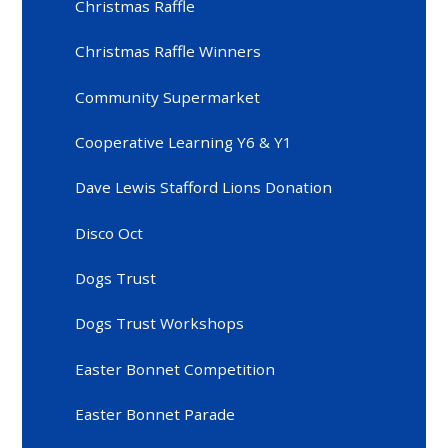
Christmas Raffle
Christmas Raffle Winners
Community Supermarket
Cooperative Learning Y6 & Y1
Dave Lewis Stafford Lions Donation
Disco Oct
Dogs Trust
Dogs Trust Workshops
Easter Bonnet Competition
Easter Bonnet Parade