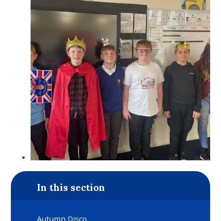
In this section
Autumn Disco