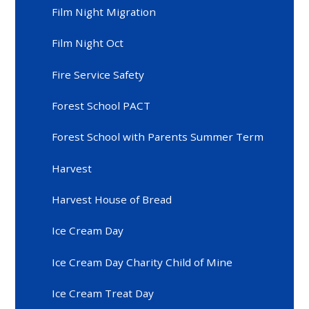
Film Night Migration
Film Night Oct
Fire Service Safety
Forest School PACT
Forest School with Parents Summer Term
Harvest
Harvest House of Bread
Ice Cream Day
Ice Cream Day Charity Child of Mine
Ice Cream Treat Day