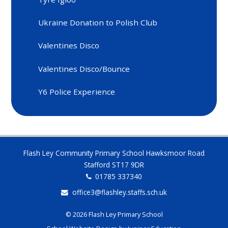
Ukraine Donation to Polish Club
Valentines Disco
Valentines Disco/Bounce
Y6 Police Experience
Flash Ley Community Primary School Hawksmoor Road
Stafford ST17 9DR
01785 337340
office3@flashley.staffs.sch.uk
© 2026 Flash Ley Primary School