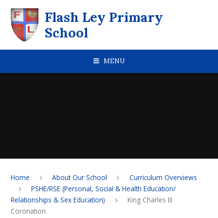
Skip to content ↓
Flash Ley Primary
School
MENU
Home
About Our School
Curriculum Overviews
PSHE/RSE (Personal, Social & Health Education/
Relationships & Sex Education)
King Charles III
Coronation