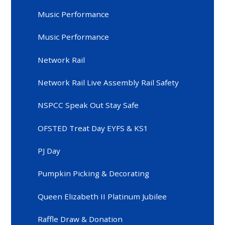
Music Performance
Music Performance
Network Rail
Network Rail Live Assembly Rail Safety
NSPCC Speak Out Stay Safe
OFSTED Treat Day EYFS & KS1
PJ Day
Pumpkin Picking & Decorating
Queen Elizabeth II Platinum Jubilee
Raffle Draw & Donation