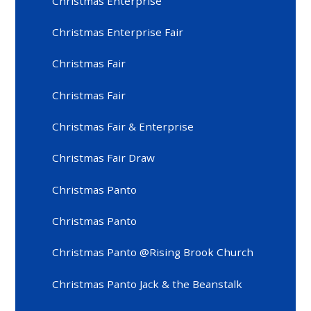
Christmas Enterprise
Christmas Enterprise Fair
Christmas Fair
Christmas Fair
Christmas Fair & Enterprise
Christmas Fair Draw
Christmas Panto
Christmas Panto
Christmas Panto @Rising Brook Church
Christmas Panto Jack & the Beanstalk