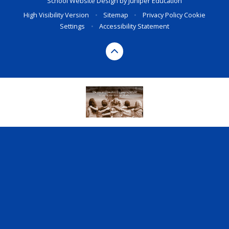
School Website Design by
Juniper Education
High Visibility Version
•
Sitemap
•
Privacy Policy
Cookie
Settings
•
Accessibility Statement