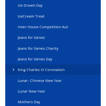
Ice Dream Day
IceCream Treat
Inter House Competition Aut
Jeans for Genes
Jeans for Genes Charity
Jeans for Genes Day
King Charles III Coronation
Lunar- Chinese New Year
Lunar New Year
Mothers Day