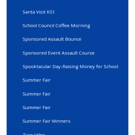
Santa Visit KS1
School Council Coffee Morning
Sponsored Assault Bounce
Sponsored Event Assault Course
Spooktacular Day-Raising Money for School
Summer Fair
Summer Fair
Summer Fair
Summer Fair Winners
Tyre Igloo