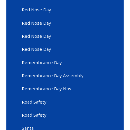
Red Nose Day
Red Nose Day
Red Nose Day
Red Nose Day
Remembrance Day
Remembrance Day Assembly
Remembrance Day Nov
Road Safety
Road Safety
Santa