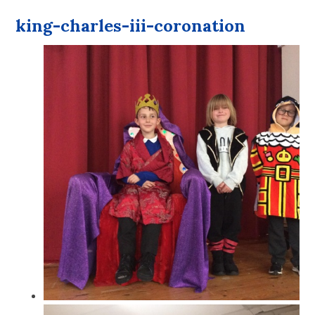
king-charles-iii-coronation