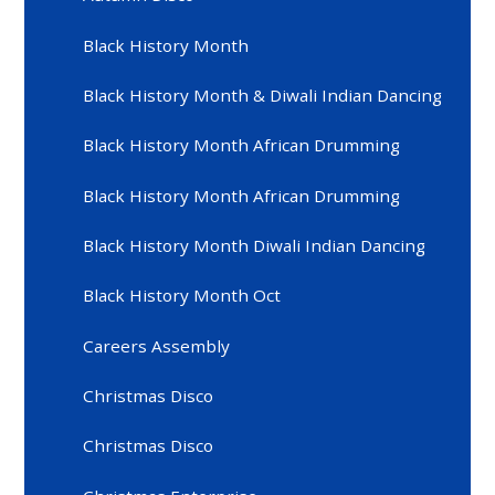
Black History Month
Black History Month & Diwali Indian Dancing
Black History Month African Drumming
Black History Month African Drumming
Black History Month Diwali Indian Dancing
Black History Month Oct
Careers Assembly
Christmas Disco
Christmas Disco