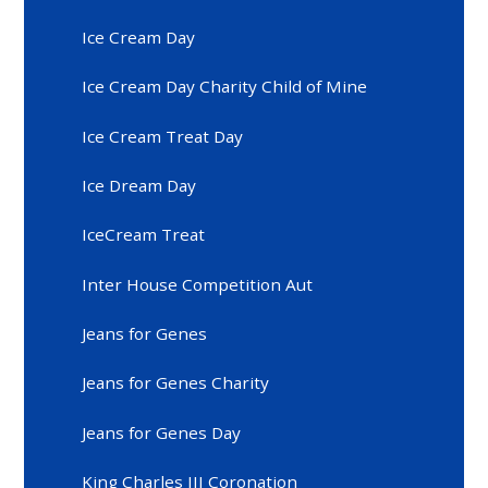
Ice Cream Day
Ice Cream Day Charity Child of Mine
Ice Cream Treat Day
Ice Dream Day
IceCream Treat
Inter House Competition Aut
Jeans for Genes
Jeans for Genes Charity
Jeans for Genes Day
King Charles III Coronation