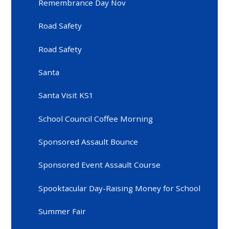
Remembrance Day Nov
Road Safety
Road Safety
Santa
Santa Visit KS1
School Council Coffee Morning
Sponsored Assault Bounce
Sponsored Event Assault Course
Spooktacular Day-Raising Money for School
Summer Fair