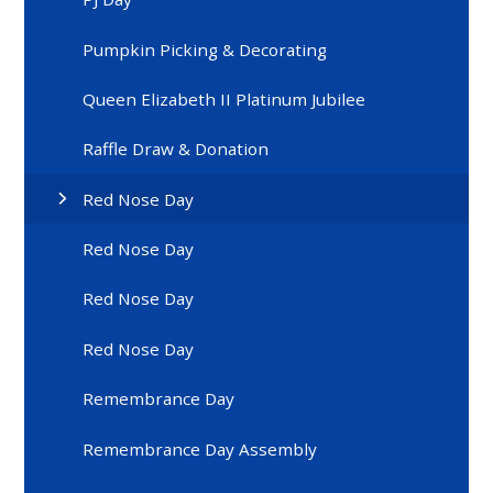
Pumpkin Picking & Decorating
Queen Elizabeth II Platinum Jubilee
Raffle Draw & Donation
Red Nose Day
Red Nose Day
Red Nose Day
Red Nose Day
Remembrance Day
Remembrance Day Assembly