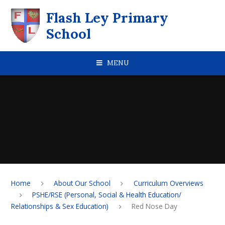
Skip to content ↓
Flash Ley Primary
School
MENU
Home
About Our School
Curriculum Overviews
PSHE/RSE (Personal, Social & Health Education/
Relationships & Sex Education)
Red Nose Day