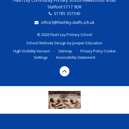
Flash Ley Community Primary School Hawksmoor Road
Stafford ST17 9DR
01785 337340
office3@flashley.staffs.sch.uk
© 2026 Flash Ley Primary School
School Website Design by
Juniper Education
High Visibility Version
•
Sitemap
•
Privacy Policy
Cookie
Settings
•
Accessibility Statement