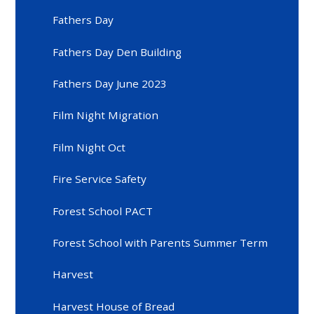
Fathers Day
Fathers Day Den Building
Fathers Day June 2023
Film Night Migration
Film Night Oct
Fire Service Safety
Forest School PACT
Forest School with Parents Summer Term
Harvest
Harvest House of Bread