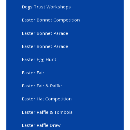
Dogs Trust Workshops
Easter Bonnet Competition
Easter Bonnet Parade
Easter Bonnet Parade
Easter Egg Hunt
Easter Fair
Easter Fair & Raffle
Easter Hat Competition
Easter Raffle & Tombola
Easter Raffle Draw