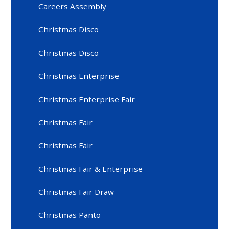
Careers Assembly
Christmas Disco
Christmas Disco
Christmas Enterprise
Christmas Enterprise Fair
Christmas Fair
Christmas Fair
Christmas Fair & Enterprise
Christmas Fair Draw
Christmas Panto