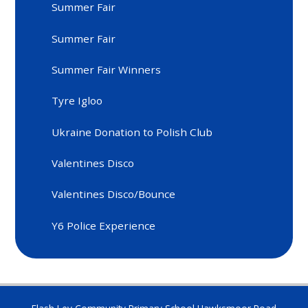
Summer Fair
Summer Fair
Summer Fair Winners
Tyre Igloo
Ukraine Donation to Polish Club
Valentines Disco
Valentines Disco/Bounce
Y6 Police Experience