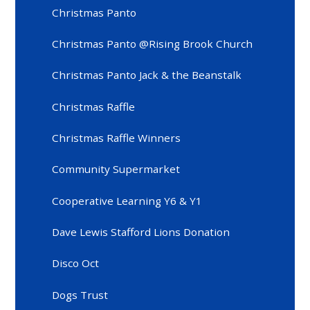
Christmas Panto
Christmas Panto @Rising Brook Church
Christmas Panto Jack & the Beanstalk
Christmas Raffle
Christmas Raffle Winners
Community Supermarket
Cooperative Learning Y6 & Y1
Dave Lewis Stafford Lions Donation
Disco Oct
Dogs Trust