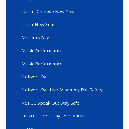
Lunar- Chinese New Year
Lunar New Year
Mothers Day
Music Performance
Music Performance
Network Rail
Network Rail Live Assembly Rail Safety
NSPCC Speak Out Stay Safe
OFSTED Treat Day EYFS & KS1
PJ Day