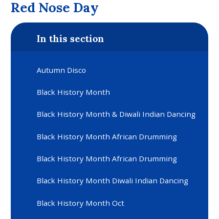
Red Nose Day
In this section
Autumn Disco
Black History Month
Black History Month & Diwali Indian Dancing
Black History Month African Drumming
Black History Month African Drumming
Black History Month Diwali Indian Dancing
Black History Month Oct