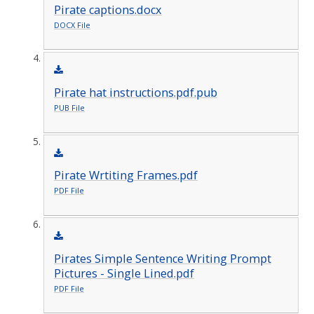
Pirate captions.docx
DOCX File
Pirate hat instructions.pdf.pub
PUB File
Pirate Wrtiting Frames.pdf
PDF File
Pirates Simple Sentence Writing Prompt
Pictures - Single Lined.pdf
PDF File