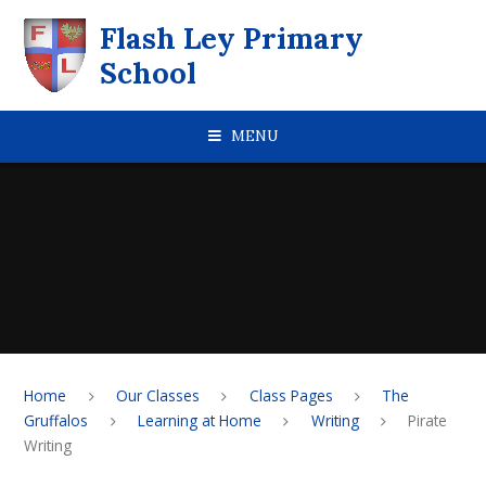
Skip to content ↓
Flash Ley Primary
School
MENU
Home
Our Classes
Class Pages
The
Gruffalos
Learning at Home
Writing
Pirate
Writing