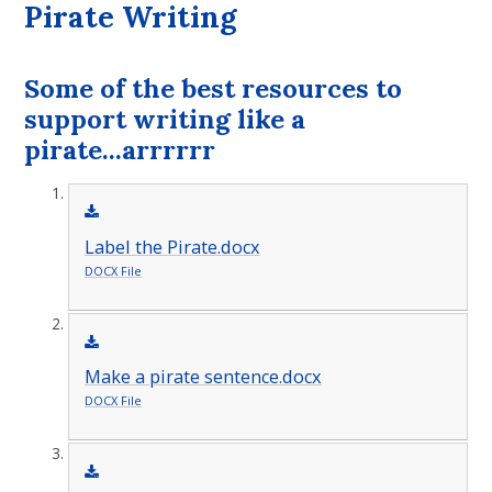
Pirate Writing
Some of the best resources to
support writing like a
pirate...arrrrrr
Label the Pirate.docx
DOCX File
Make a pirate sentence.docx
DOCX File