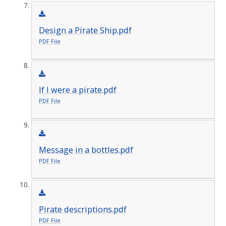
Design a Pirate Ship.pdf
PDF File
If I were a pirate.pdf
PDF File
Message in a bottles.pdf
PDF File
Pirate descriptions.pdf
PDF File