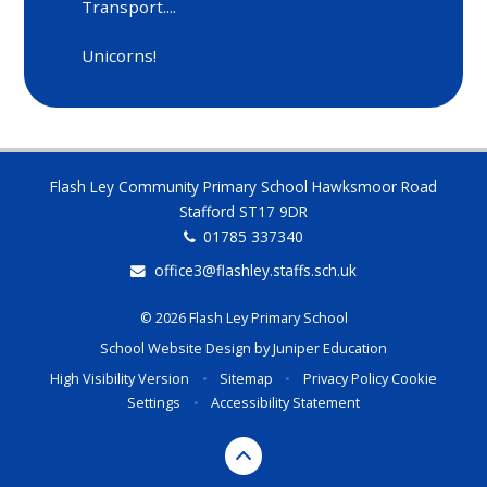
Transport....
Unicorns!
Flash Ley Community Primary School Hawksmoor Road
Stafford ST17 9DR
01785 337340
office3@flashley.staffs.sch.uk
© 2026 Flash Ley Primary School
School Website Design by
Juniper Education
High Visibility Version
•
Sitemap
•
Privacy Policy
Cookie
Settings
•
Accessibility Statement