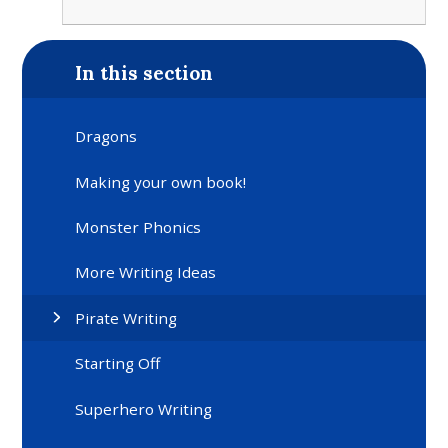
In this section
Dragons
Making your own book!
Monster Phonics
More Writing Ideas
Pirate Writing
Starting Off
Superhero Writing