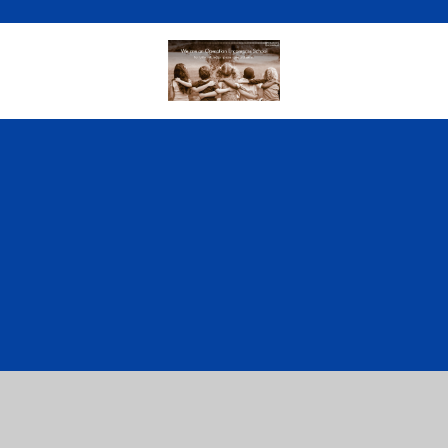
Cookie Policy
This site uses cookies to store information on your computer.