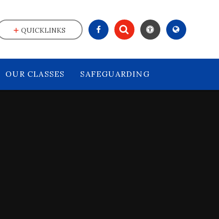
QUICKLINKS
OUR CLASSES
SAFEGUARDING