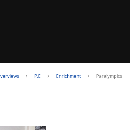
Overviews
P.E
Enrichment
Paralympics