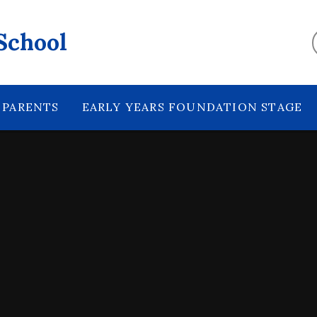
School
PARENTS
EARLY YEARS FOUNDATION STAGE