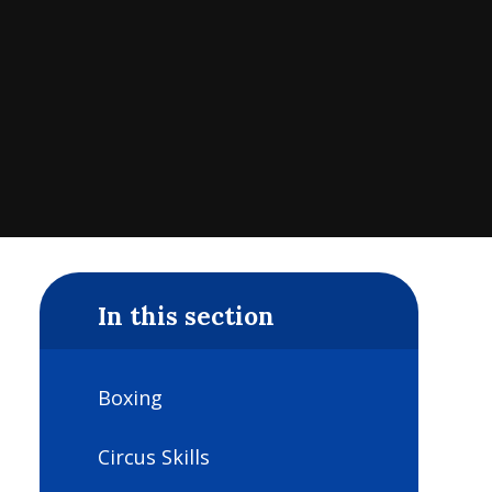
In this section
Boxing
Circus Skills