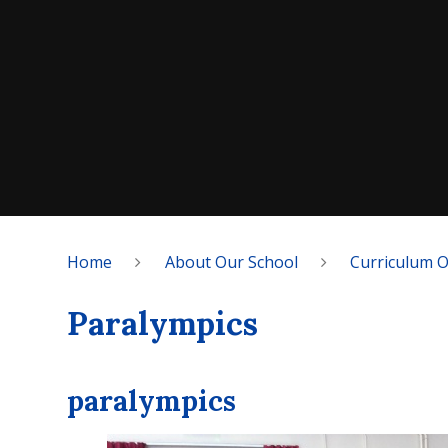
Home
About Our School
Curriculum 
Paralympics
paralympics