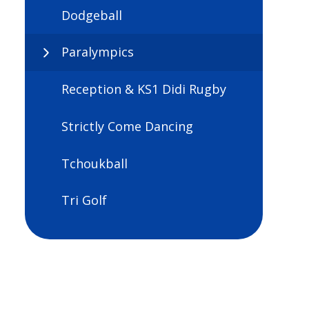
Dodgeball
Paralympics
Reception & KS1 Didi Rugby
Strictly Come Dancing
Tchoukball
Tri Golf