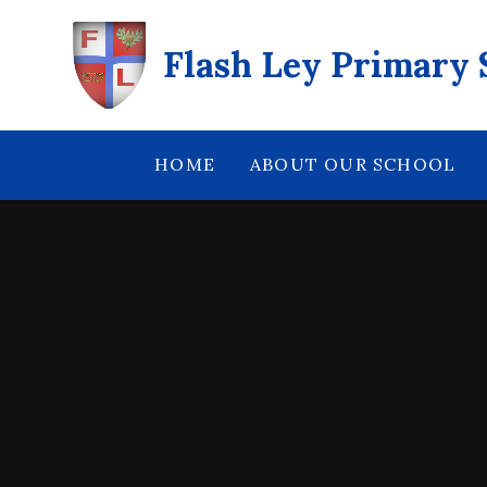
Skip to content ↓
Flash Ley Primary 
HOME
ABOUT OUR SCHOOL