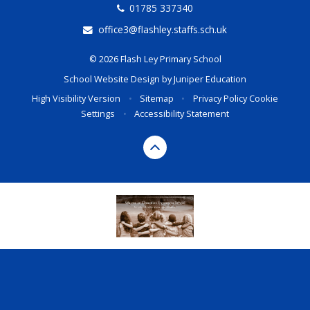
01785 337340
office3@flashley.staffs.sch.uk
© 2026 Flash Ley Primary School
School Website Design by
Juniper Education
High Visibility Version
•
Sitemap
•
Privacy Policy
Cookie
Settings
•
Accessibility Statement