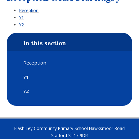
Reception
Y1
Y2
In this section
Reception
Y1
Y2
Flash Ley Community Primary School Hawksmoor Road
Stafford ST17 9DR