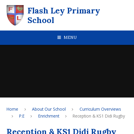
Skip to content ↓
Flash Ley Primary
School
MENU
Home
About Our School
Curriculum Overviews
P.E
Enrichment
Reception & KS1 Didi Rugby
Reception & KS1 Didi Rugby