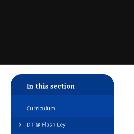
In this section
Curriculum
DT @ Flash Ley