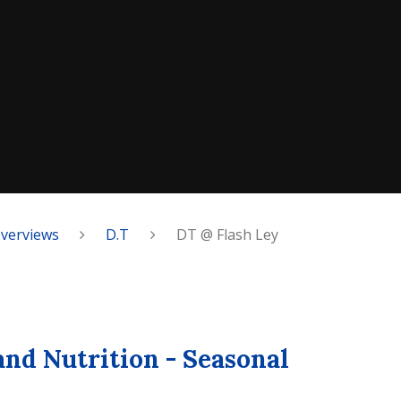
Overviews
D.T
DT @ Flash Ley
and Nutrition - Seasonal