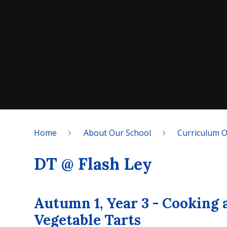
Home
About Our School
Curriculum 
DT @ Flash Ley
Autumn 1, Year 3 - Cooking 
Vegetable Tarts