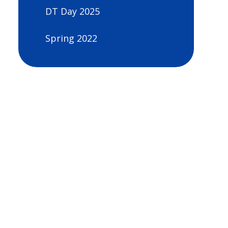
DT Day 2025
Spring 2022