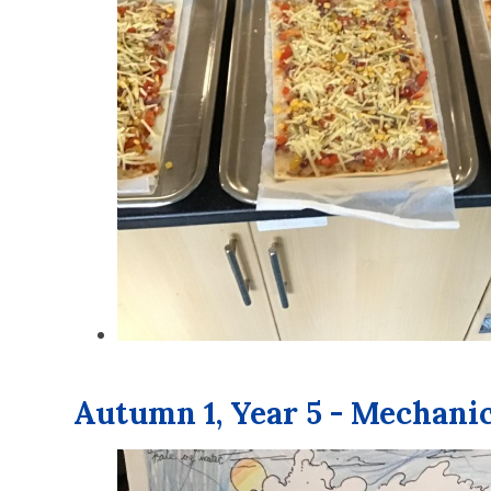
Autumn 1, Year 5 - Mechani