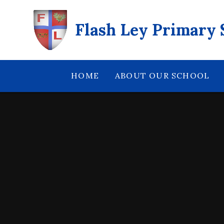
Skip to content ↓
Flash Ley Primary 
HOME
ABOUT OUR SCHOOL