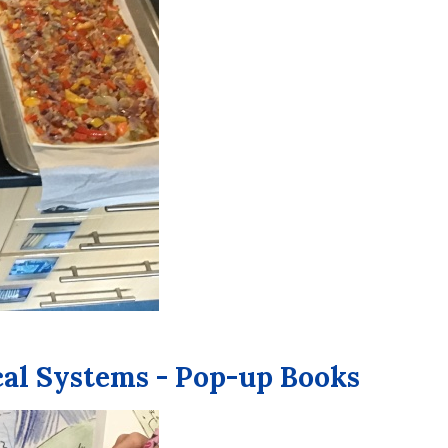
cal Systems - Pop-up Books