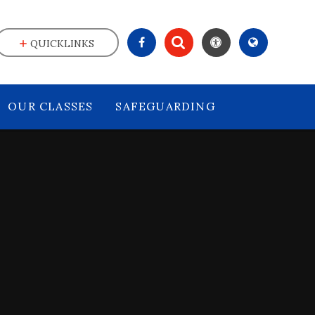
QUICKLINKS
OUR CLASSES
SAFEGUARDING