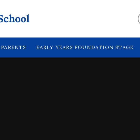
School
PARENTS
EARLY YEARS FOUNDATION STAGE