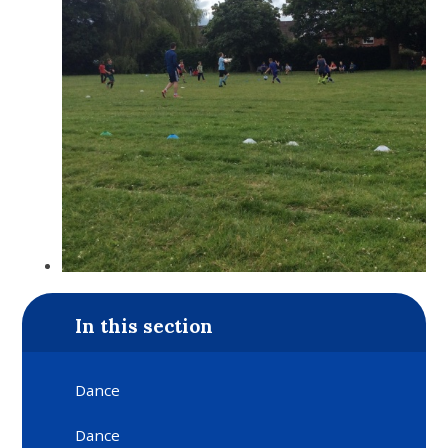
In this section
Dance
Dance