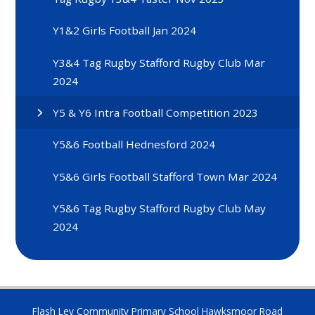
Y1&2 Girls Football Jan 2024
Y3&4 Tag Rugby Stafford Rugby Club Mar
2024
Y5 & Y6 Intra Football Competition 2023
Y5&6 Football Hednesford 2024
Y5&6 Girls Football Stafford Town Mar 2024
Y5&6 Tag Rugby Stafford Rugby Club May
2024
Flash Ley Community Primary School Hawksmoor Road