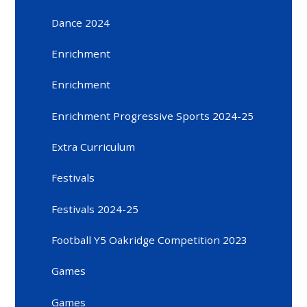
Dance 2024
Enrichment
Enrichment
Enrichment Progressive Sports 2024-25
Extra Curriculum
Festivals
Festivals 2024-25
Football Y5 Oakridge Competition 2023
Games
Games