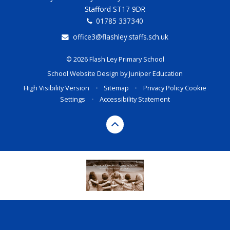
Stafford ST17 9DR
01785 337340
office3@flashley.staffs.sch.uk
© 2026 Flash Ley Primary School
School Website Design by
Juniper Education
High Visibility Version
•
Sitemap
•
Privacy Policy
Cookie
Settings
•
Accessibility Statement