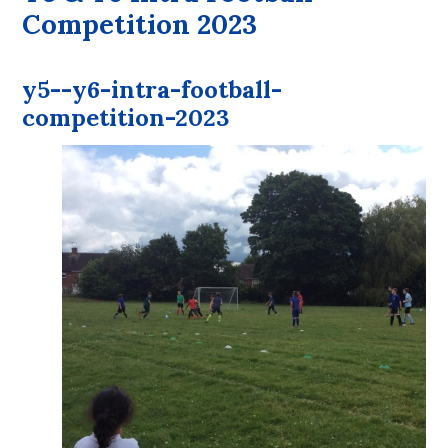
Competition 2023
y5--y6-intra-football-
competition-2023