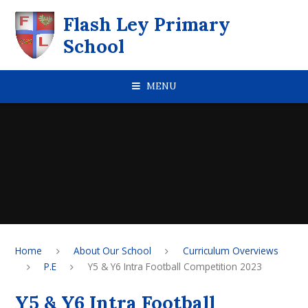
Skip to content ↓
Flash Ley Primary
School
MENU
Home
About Our School
Curriculum Overviews
P.E
Y5 & Y6 Intra Football Competition 2023
Y5 & Y6 Intra Football