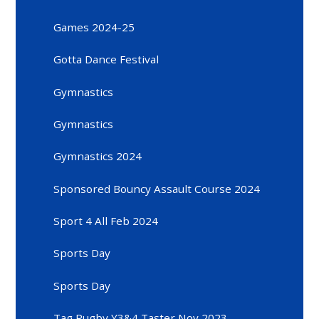
Games 2024-25
Gotta Dance Festival
Gymnastics
Gymnastics
Gymnastics 2024
Sponsored Bouncy Assault Course 2024
Sport 4 All Feb 2024
Sports Day
Sports Day
Tag Rugby Y3&4 Taster Nov 2023