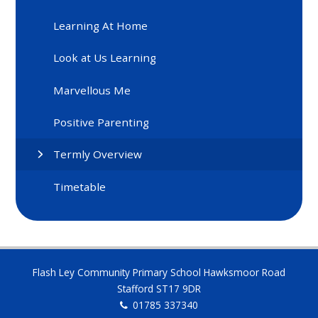
Learning At Home
Look at Us Learning
Marvellous Me
Positive Parenting
Termly Overview
Timetable
Flash Ley Community Primary School Hawksmoor Road
Stafford ST17 9DR
01785 337340