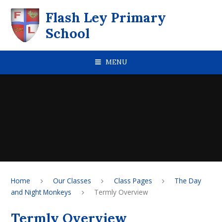
Skip to content ↓
Flash Ley Primary
School
MENU
Home
Our Classes
Class Pages
The Day
and Night Monkeys
Termly Overview
Termly Overview