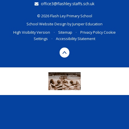
office3@flashley.staffs.sch.uk
© 2026 Flash Ley Primary School
School Website Design by
Juniper Education
High Visibility Version
•
Sitemap
•
Privacy Policy
Cookie
Settings
•
Accessibility Statement