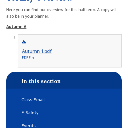
Here you can find our overview for this half term. A copy will
also be in your planner.
Autumn A
Autumn 1.pdf
PDF File
In this section
Class Email
E-Safety
Events