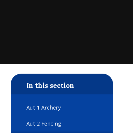
In this section
Aut 1 Archery
Aut 2 Fencing