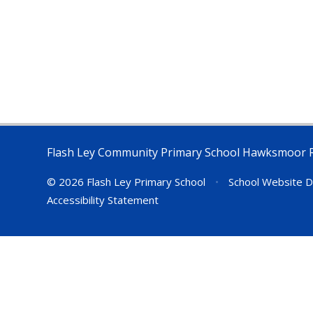
Flash Ley Community Primary School Hawksmoor 
© 2026 Flash Ley Primary School
•
School Website D
Accessibility Statement