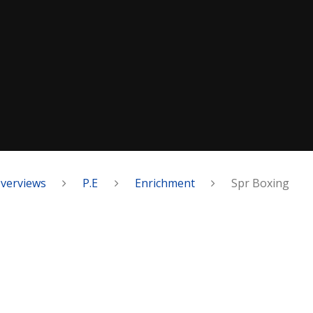
Overviews
P.E
Enrichment
Spr Boxing