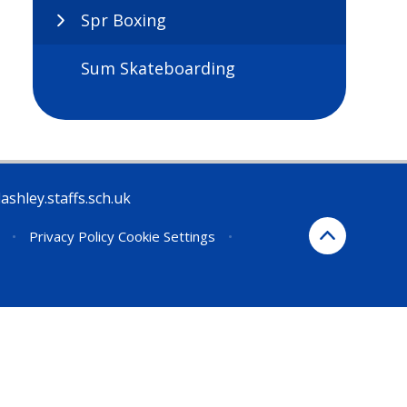
Spr Boxing
Sum Skateboarding
ashley.staffs.sch.uk
•
Privacy Policy
Cookie Settings
•