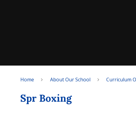
Home
About Our School
Curriculum 
Spr Boxing