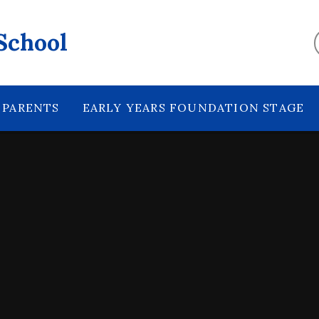
School
PARENTS
EARLY YEARS FOUNDATION STAGE