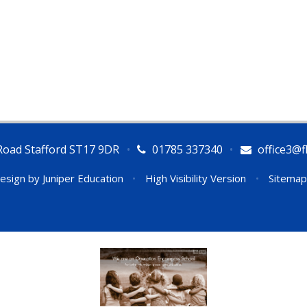
Road Stafford ST17 9DR
•
01785 337340
•
office3@fl
esign by
Juniper Education
•
High Visibility Version
•
Sitemap