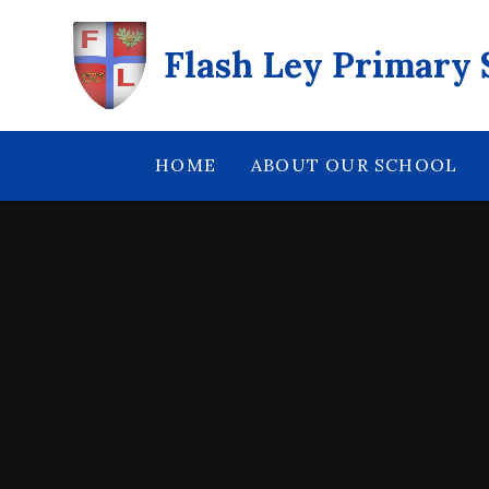
Skip to content ↓
Flash Ley Primary 
HOME
ABOUT OUR SCHOOL