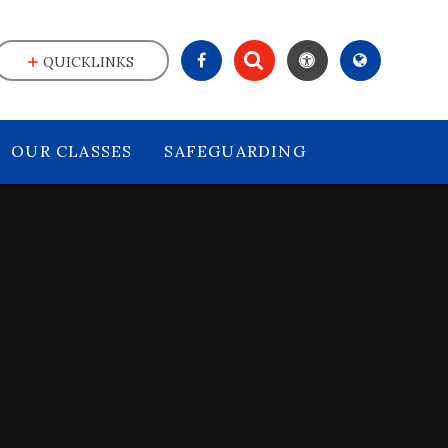
QUICKLINKS
OUR CLASSES
SAFEGUARDING