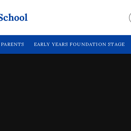
School
PARENTS
EARLY YEARS FOUNDATION STAGE