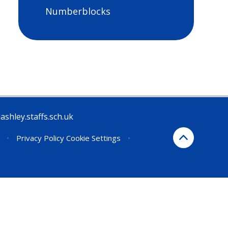
Numberblocks
ashley.staffs.sch.uk
•
Privacy Policy
Cookie Settings
•