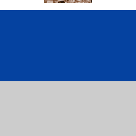
ick here for more information