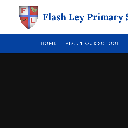
Skip to content ↓
Flash Ley Primary 
HOME
ABOUT OUR SCHOOL