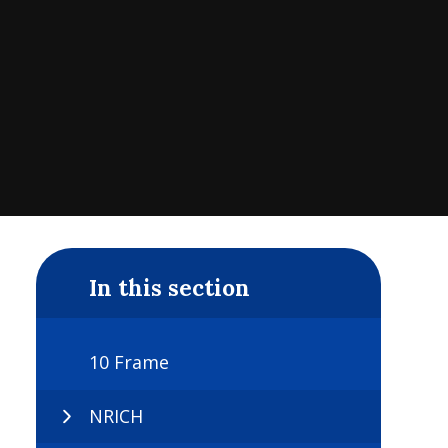
In this section
10 Frame
NRICH