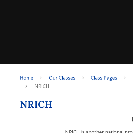
Home
Our Classes
Class Pages
NRICH
NRICH
NRICH is another national pro