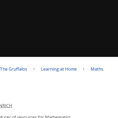
The Gruffalos
Learning at Home
Maths
NRICH
ducer of resources for Mathematics.