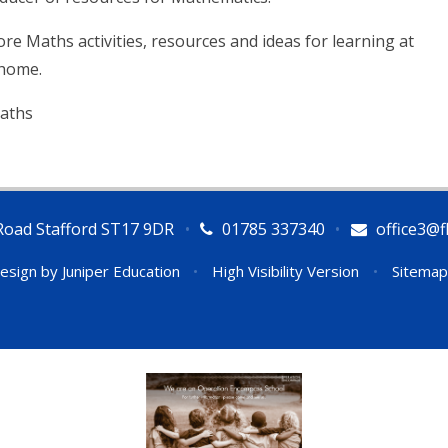
re Maths activities, resources and ideas for learning at
home.
Maths
Road Stafford ST17 9DR
•
01785 337340
•
office3@fl
esign by
Juniper Education
•
High Visibility Version
•
Sitemap