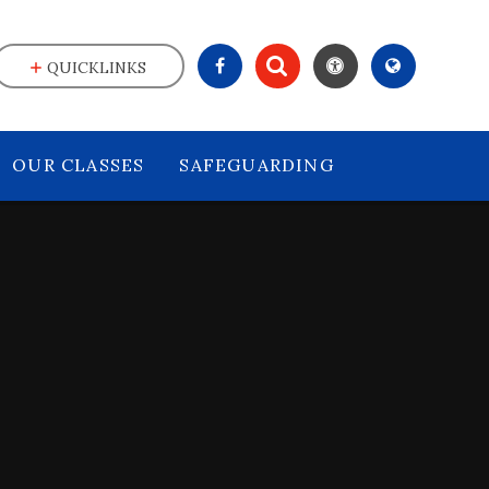
QUICKLINKS
OUR CLASSES
SAFEGUARDING