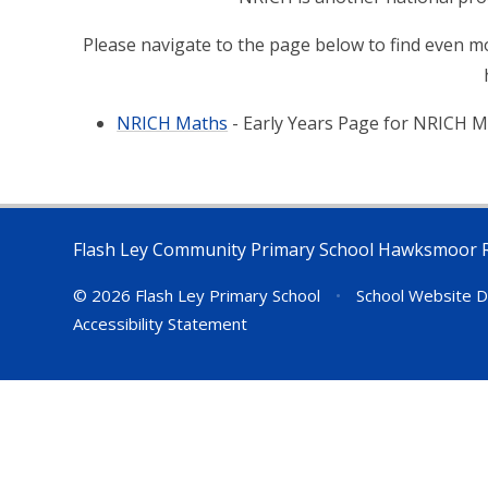
Please navigate to the page below to find even mo
NRICH Maths
- Early Years Page for NRICH 
Flash Ley Community Primary School Hawksmoor 
© 2026 Flash Ley Primary School
•
School Website D
Accessibility Statement