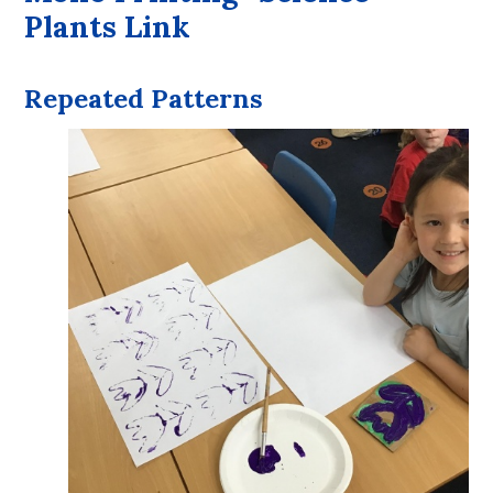
Plants Link
Repeated Patterns