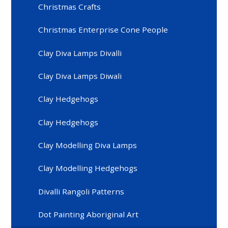
Christmas Crafts
Christmas Enterprise Cone People
Clay Diva Lamps Divalli
Clay Diva Lamps Diwali
Clay Hedgehogs
Clay Hedgehogs
Clay Modelling Diva Lamps
Clay Modelling Hedgehogs
Divalli Rangoli Patterns
Dot Painting Aboriginal Art