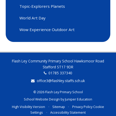
Topic-Explorers Planets
World Art Day
Wow Experience Outdoor Art
Flash Ley Community Primary School Hawksmoor Road
Stafford ST17 9DR
01785 337340
office3@flashley.staffs.sch.uk
© 2026 Flash Ley Primary School
School Website Design by
Juniper Education
High Visibility Version
•
Sitemap
•
Privacy Policy
Cookie
Settings
•
Accessibility Statement