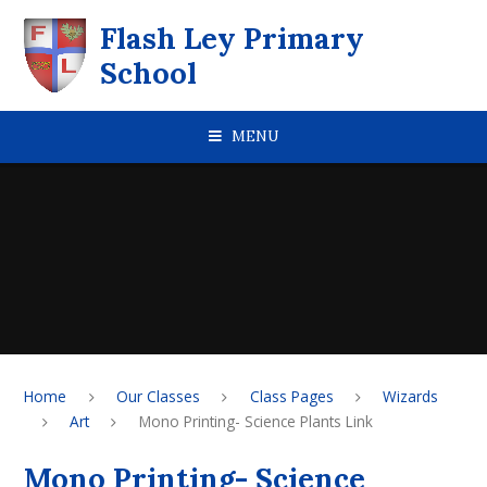
Skip to content ↓
Flash Ley Primary
School
MENU
Home
Our Classes
Class Pages
Wizards
Art
Mono Printing- Science Plants Link
Mono Printing- Science