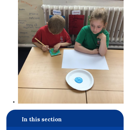
In this section