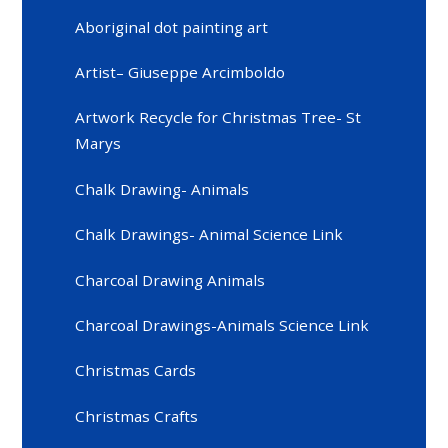
Aboriginal dot painting art
Artist– Giuseppe Arcimboldo
Artwork Recycle for Christmas Tree- St
Marys
Chalk Drawing- Animals
Chalk Drawings- Animal Science Link
Charcoal Drawing Animals
Charcoal Drawings-Animals Science Link
Christmas Cards
Christmas Crafts