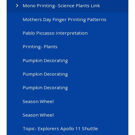
Mono Printing- Science Plants Link
Mothers Day Finger Printing Patterns
Pablo Piccasso Interpretation
Printing- Plants
Pumpkin Decorating
Pumpkin Decorating
Pumpkin Decorating
Season Wheel
Season Wheel
Topic- Explorers Apollo 11 Shuttle