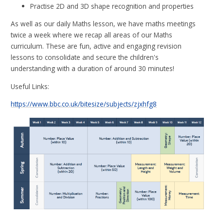
Practise 2D and 3D shape recognition and properties
As well as our daily Maths lesson, we have maths meetings
twice a week where we recap all areas of our Maths
curriculum. These are fun, active and engaging revision
lessons
to consolidate and secure the children's
understanding
with a duration of around 30 minutes!
Useful Links:
https://www.bbc.co.uk/bitesize/subjects/zjxhfg8