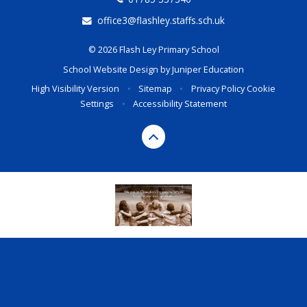
office3@flashley.staffs.sch.uk
© 2026 Flash Ley Primary School
School Website Design by
Juniper Education
High Visibility Version
•
Sitemap
•
Privacy Policy
Cookie
Settings
•
Accessibility Statement