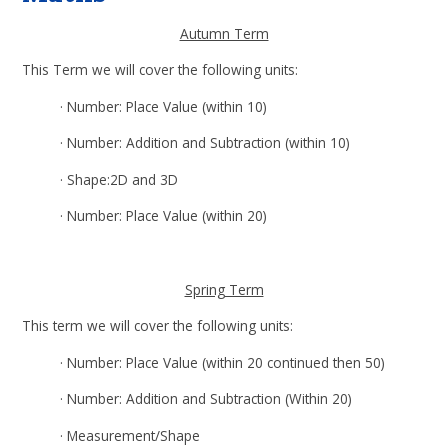
Autumn Term
This Term we will cover the following units:
·
Number: Place Value (within 10)
·
Number: Addition and Subtraction (within 10)
·
Shape:2D and 3D
·
Number: Place Value (within 20)
Spring Term
This term we will cover the following units:
·
Number: Place Value (within 20 continued then 50)
·
Number: Addition and Subtraction (Within 20)
·
Measurement/Shape