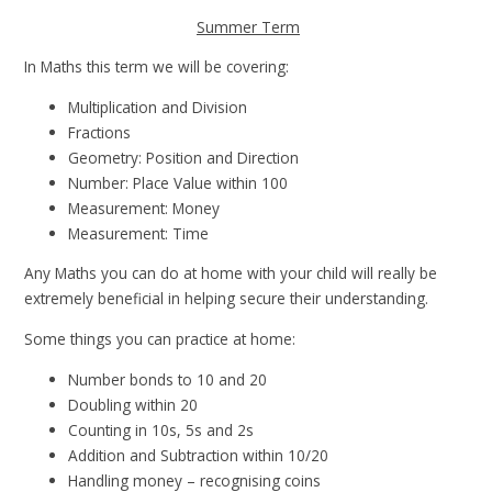
Summer Term
In Maths this term we will be covering:
Multiplication and Division
Fractions
Geometry: Position and Direction
Number: Place Value within 100
Measurement: Money
Measurement: Time
Any Maths you can do at home with your child will really be
extremely beneficial in helping secure their understanding.
Some things you can practice at home:
Number bonds to 10 and 20
Doubling within 20
Counting in 10s, 5s and 2s
Addition and Subtraction within 10/20
Handling money – recognising coins