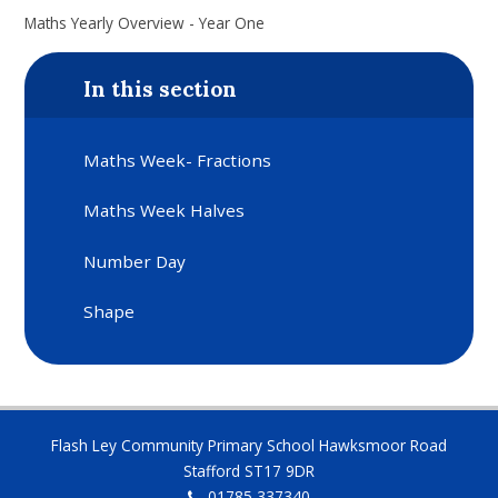
Maths Yearly Overview - Year One
In this section
Maths Week- Fractions
Maths Week Halves
Number Day
Shape
Flash Ley Community Primary School Hawksmoor Road
Stafford ST17 9DR
01785 337340