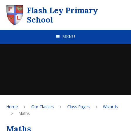
Skip to content ↓
Flash Ley Primary
School
MENU
Home
Our Classes
Class Pages
Wizards
Maths
Maths