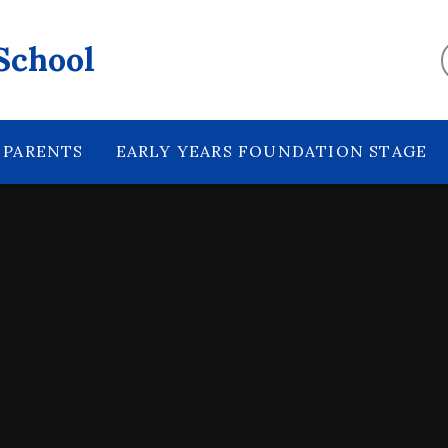
School
PARENTS
EARLY YEARS FOUNDATION STAGE