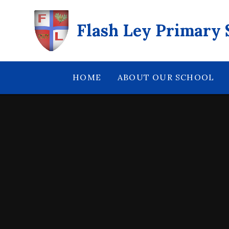
Skip to content ↓
Flash Ley Primary 
HOME
ABOUT OUR SCHOOL