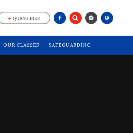
QUICKLINKS
OUR CLASSES
SAFEGUARDING