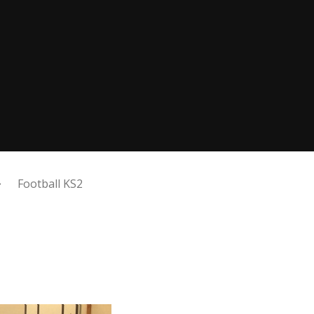
Football KS2