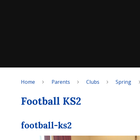
Home
Parents
Clubs
Spring
Football KS2
football-ks2