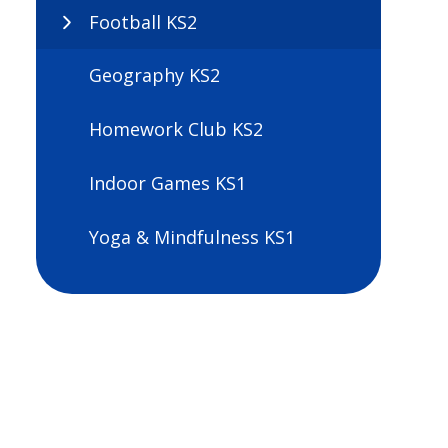
Football KS2
Geography KS2
Homework Club KS2
Indoor Games KS1
Yoga & Mindfulness KS1