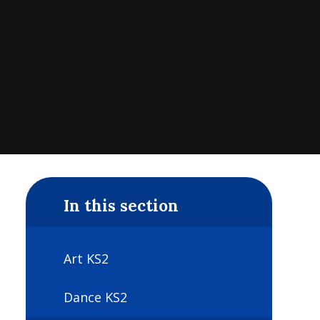
In this section
Art KS2
Dance KS2