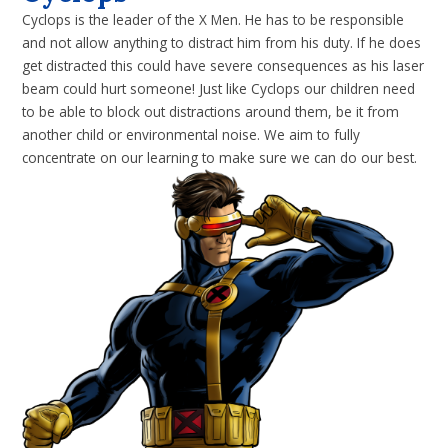
Cyclops is the leader of the X Men. He has to be responsible
and not allow anything to distract him from his duty. If he does
get distracted this could have severe consequences as his laser
beam could hurt someone! Just like Cyclops our children need
to be able to block out distractions around them, be it from
another child or environmental noise. We aim to fully
concentrate on our learning to make sure we can do our best.