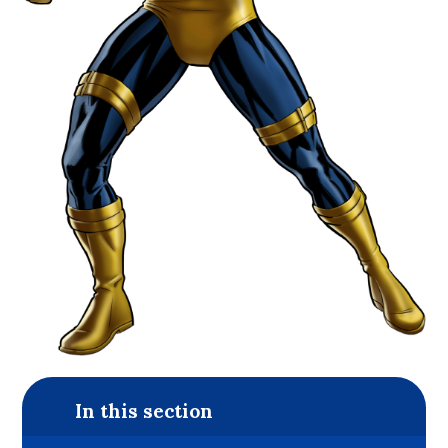
In this section