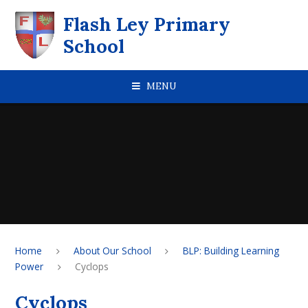
Skip to content ↓
Flash Ley Primary
School
MENU
Home
About Our School
BLP: Building Learning
Power
Cyclops
Cyclops