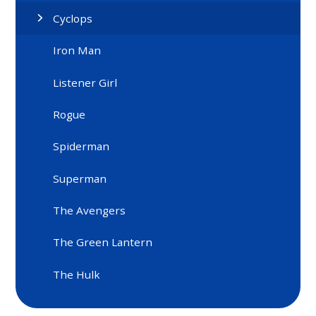
Cyclops
Iron Man
Listener Girl
Rogue
Spiderman
Superman
The Avengers
The Green Lantern
The Hulk