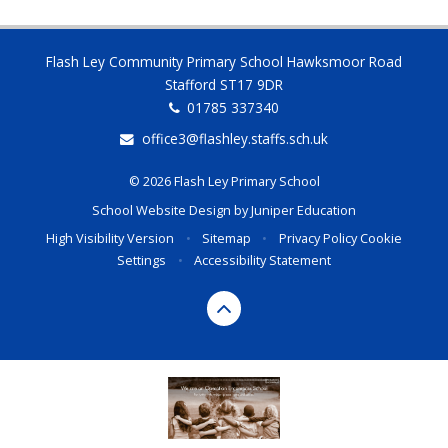
Flash Ley Community Primary School Hawksmoor Road
Stafford ST17 9DR
01785 337340
office3@flashley.staffs.sch.uk
© 2026 Flash Ley Primary School
School Website Design by
Juniper Education
High Visibility Version
•
Sitemap
•
Privacy Policy
Cookie
Settings
•
Accessibility Statement