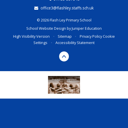
office3@flashley.staffs.sch.uk
© 2026 Flash Ley Primary School
School Website Design by
Juniper Education
High Visibility Version
•
Sitemap
•
Privacy Policy
Cookie
Settings
•
Accessibility Statement