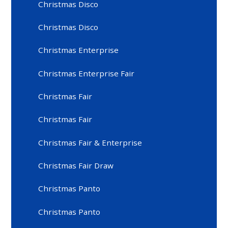
Christmas Disco
Christmas Disco
Christmas Enterprise
Christmas Enterprise Fair
Christmas Fair
Christmas Fair
Christmas Fair & Enterprise
Christmas Fair Draw
Christmas Panto
Christmas Panto