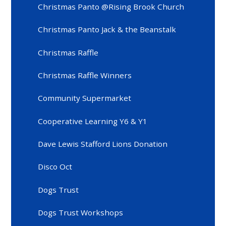
Christmas Panto @Rising Brook Church
Christmas Panto Jack & the Beanstalk
Christmas Raffle
Christmas Raffle Winners
Community Supermarket
Cooperative Learning Y6 & Y1
Dave Lewis Stafford Lions Donation
Disco Oct
Dogs Trust
Dogs Trust Workshops