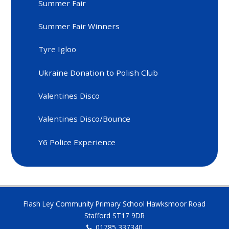
Summer Fair
Summer Fair Winners
Tyre Igloo
Ukraine Donation to Polish Club
Valentines Disco
Valentines Disco/Bounce
Y6 Police Experience
Flash Ley Community Primary School Hawksmoor Road
Stafford ST17 9DR
01785 337340