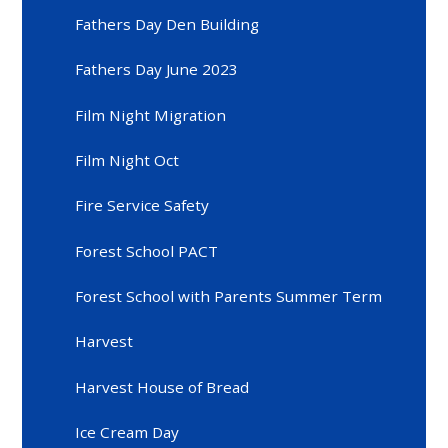
Fathers Day Den Building
Fathers Day June 2023
Film Night Migration
Film Night Oct
Fire Service Safety
Forest School PACT
Forest School with Parents Summer Term
Harvest
Harvest House of Bread
Ice Cream Day