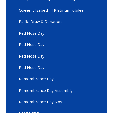
Queen Elizabeth II Platinum Jubilee
Raffle Draw & Donation
Red Nose Day
Red Nose Day
Red Nose Day
Red Nose Day
Remembrance Day
Remembrance Day Assembly
Remembrance Day Nov