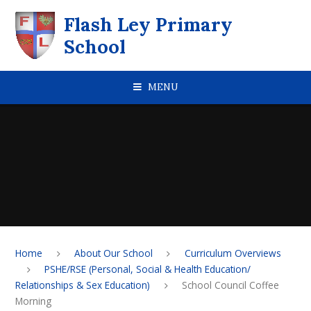
Skip to content ↓
Flash Ley Primary
School
MENU
Home
About Our School
Curriculum Overviews
PSHE/RSE (Personal, Social & Health Education/
Relationships & Sex Education)
School Council Coffee
Morning