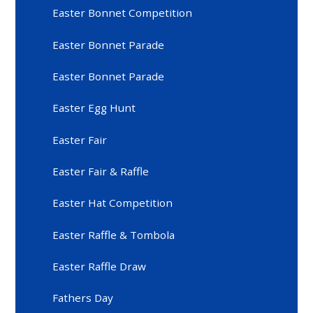
Easter Bonnet Competition
Easter Bonnet Parade
Easter Bonnet Parade
Easter Egg Hunt
Easter Fair
Easter Fair & Raffle
Easter Hat Competition
Easter Raffle & Tombola
Easter Raffle Draw
Fathers Day