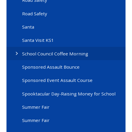
Road Safety
Road Safety
Santa
Santa Visit KS1
School Council Coffee Morning
Sponsored Assault Bounce
Sponsored Event Assault Course
Spooktacular Day-Raising Money for School
Summer Fair
Summer Fair