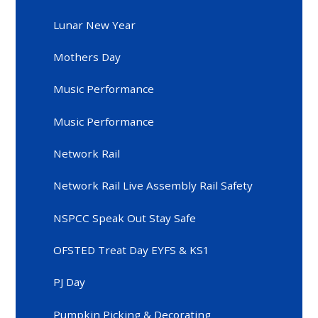
Lunar New Year
Mothers Day
Music Performance
Music Performance
Network Rail
Network Rail Live Assembly Rail Safety
NSPCC Speak Out Stay Safe
OFSTED Treat Day EYFS & KS1
PJ Day
Pumpkin Picking & Decorating