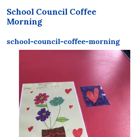
School Council Coffee
Morning
school-council-coffee-morning