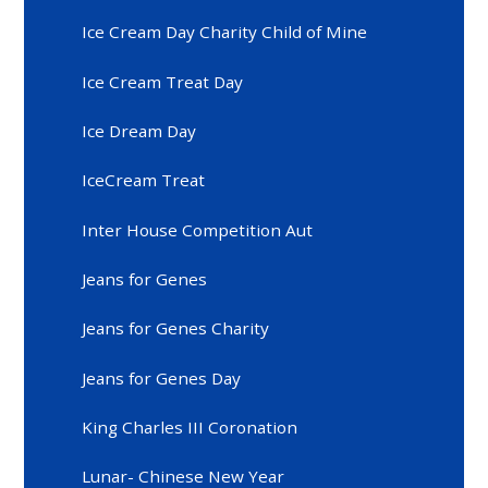
Ice Cream Day Charity Child of Mine
Ice Cream Treat Day
Ice Dream Day
IceCream Treat
Inter House Competition Aut
Jeans for Genes
Jeans for Genes Charity
Jeans for Genes Day
King Charles III Coronation
Lunar- Chinese New Year