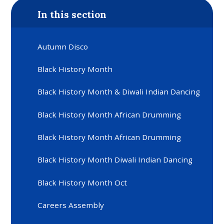
In this section
Autumn Disco
Black History Month
Black History Month & Diwali Indian Dancing
Black History Month African Drumming
Black History Month African Drumming
Black History Month Diwali Indian Dancing
Black History Month Oct
Careers Assembly