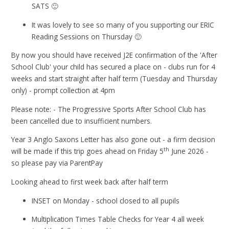
SATS 🙂
It was lovely to see so many of you supporting our ERIC
Reading Sessions on Thursday 🙂
By now you should have received J2E confirmation of the 'After
School Club' your child has secured a place on - clubs run for 4
weeks and start straight after half term (Tuesday and Thursday
only) - prompt collection at 4pm
Please note: - The Progressive Sports After School Club has
been cancelled due to insufficient numbers.
Year 3 Anglo Saxons Letter has also gone out - a firm decision
th
will be made if this trip goes ahead on Friday 5
June 2026 -
so please pay via ParentPay
Looking ahead to first week back after half term
INSET on Monday - school closed to all pupils
Multiplication Times Table Checks for Year 4 all week