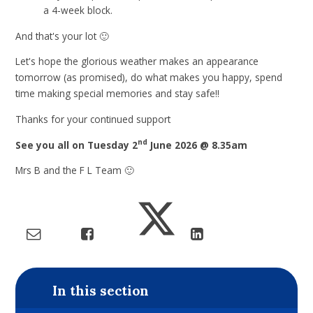
a 4-week block.
And that's your lot 🙂
Let's hope the glorious weather makes an appearance
tomorrow (as promised), do what makes you happy, spend
time making special memories and stay safe!!
Thanks for your continued support
nd
See you all on Tuesday 2
June 2026 @ 8.35am
Mrs B and the F L Team 🙂
In this section