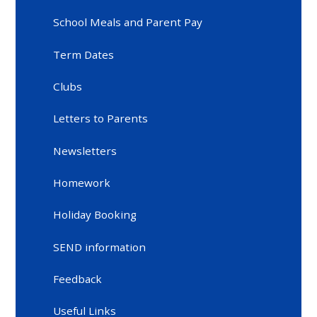
School Meals and Parent Pay
Term Dates
Clubs
Letters to Parents
Newsletters
Homework
Holiday Booking
SEND information
Feedback
Useful Links