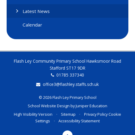
Latest News
Calendar
Flash Ley Community Primary School Hawksmoor Road
Stafford ST17 9DR
01785 337340
office3@flashley.staffs.sch.uk
© 2026 Flash Ley Primary School
School Website Design by
Juniper Education
High Visibility Version
•
Sitemap
•
Privacy Policy
Cookie
Settings
•
Accessibility Statement