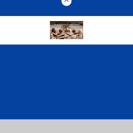
Cookie Policy