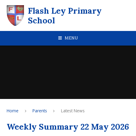
Skip to content ↓
Flash Ley Primary
School
MENU
Home
Parents
Latest News
Weekly Summary 22 May 2026