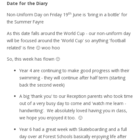
Date for the Diary
th
Non-Uniform Day on Friday 19
June is 'bring in a bottle' for
the Summer Fayre
As this date falls around the World Cup - our non-uniform day
will be focused around the 'World Cup' so anything 'football
related' is fine 🙂 woo hoo
So, this week has flown 🙂
Year 4 are continuing to make good progress with their
swimming - they will continue after half term (starting
back the second week)
A big 'thank you' to our Reception parents who took time
out of a very busy day to come and 'watch me learn -
handwriting'. We absolutely loved having you in class,
we hope you enjoyed it too. 🙂
Year 6 had a great week with Skateboarding and a full
day over at Forest Schools basically enjoying life after