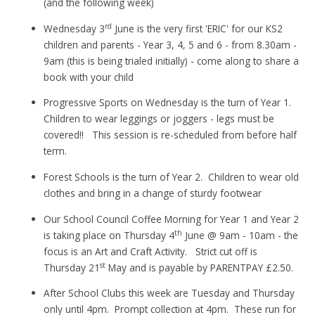
(and the following week)
rd
Wednesday 3
June is the very first 'ERIC' for our KS2
children and parents - Year 3, 4, 5 and 6 - from 8.30am -
9am (this is being trialed initially) - come along to share a
book with your child
Progressive Sports on Wednesday is the turn of Year 1.
Children to wear leggings or joggers - legs must be
covered!! This session is re-scheduled from before half
term.
Forest Schools is the turn of Year 2. Children to wear old
clothes and bring in a change of sturdy footwear
Our School Council Coffee Morning for Year 1 and Year 2
th
is taking place on Thursday 4
June @ 9am - 10am - the
focus is an Art and Craft Activity. Strict cut off is
st
Thursday 21
May and is payable by PARENTPAY £2.50.
After School Clubs this week are Tuesday and Thursday
only until 4pm. Prompt collection at 4pm. These run for