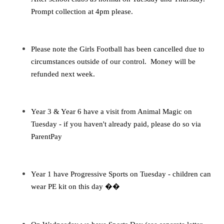
Prompt collection at 4pm please.
Please note the Girls Football has been cancelled due to
circumstances outside of our control. Money will be
refunded next week.
Year 3 & Year 6 have a visit from Animal Magic on
Tuesday - if you haven't already paid, please do so via
ParentPay
Year 1 have Progressive Sports on Tuesday - children can
wear PE kit on this day
��