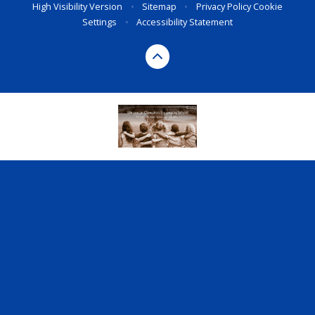
High Visibility Version
•
Sitemap
•
Privacy Policy
Cookie
Settings
•
Accessibility Statement