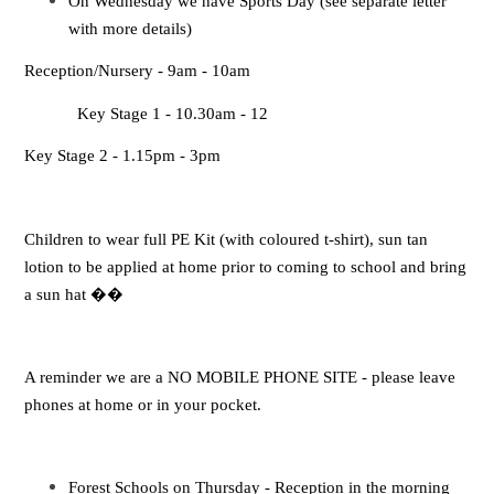
On Wednesday we have Sports Day (see separate letter
with more details)
Reception/Nursery - 9am - 10am
Key Stage 1 - 10.30am - 12
Key Stage 2 - 1.15pm - 3pm
Children to wear full PE Kit (with coloured t-shirt), sun tan
lotion to be applied at home prior to coming to school and bring
a sun hat
��
A reminder we are a NO MOBILE PHONE SITE - please leave
phones at home or in your pocket.
Forest Schools on Thursday - Reception in the morning