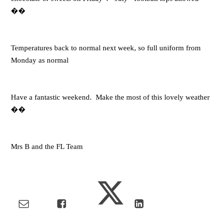
��
Temperatures back to normal next week, so full uniform from
Monday as normal
Have a fantastic weekend. Make the most of this lovely weather
��
Mrs B and the FL Team