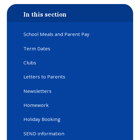
In this section
School Meals and Parent Pay
Term Dates
Clubs
Letters to Parents
Newsletters
Homework
Holiday Booking
SEND information