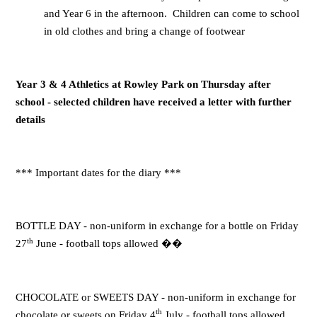
and Year 6 in the afternoon. Children can come to school
in old clothes and bring a change of footwear
Year 3 & 4 Athletics at Rowley Park on Thursday after
school - selected children have received a letter with further
details
*** Important dates for the diary ***
BOTTLE DAY - non-uniform in exchange for a bottle on Friday
th
27
June - football tops allowed
��
CHOCOLATE or SWEETS DAY - non-uniform in exchange for
th
chocolate or sweets on Friday 4
July - football tops allowed