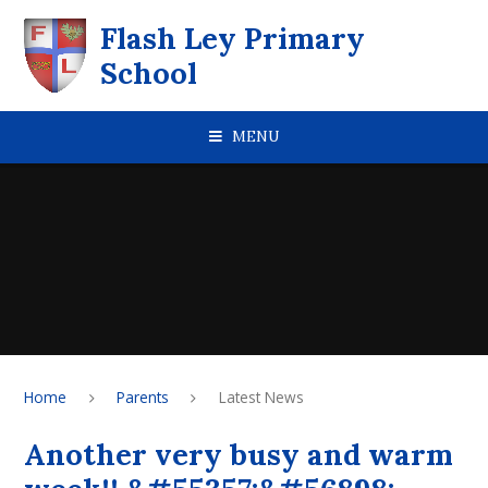
Skip to content ↓
Flash Ley Primary
School
MENU
Home
Parents
Latest News
Another very busy and warm