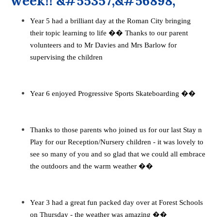
week!! &#55357;&#56898;
Year 5 had a brilliant day at the Roman City bringing
their topic learning to life
��
Thanks to our parent
volunteers and to Mr Davies and Mrs Barlow for
supervising the children
Year 6 enjoyed Progressive Sports Skateboarding
��
Thanks to those parents who joined us for our last Stay n
Play for our Reception/Nursery children - it was lovely to
see so many of you and so glad that we could all embrace
the outdoors and the warm weather
��
Year 3 had a great fun packed day over at Forest Schools
on Thursday - the weather was amazing
��