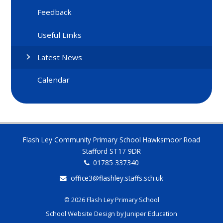
Feedback
Useful Links
Latest News
Calendar
Flash Ley Community Primary School Hawksmoor Road
Stafford ST17 9DR
01785 337340
office3@flashley.staffs.sch.uk
© 2026 Flash Ley Primary School
School Website Design by
Juniper Education