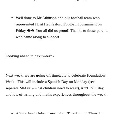
Well done to Mr Atkinson and our football team who
represented FL at Hednesford Football Tournament on
Friday
��
You all did us proud! Thanks to those parents
who came along to support
Looking ahead to next week: -
Next week, we are going off timetable to celebrate Foundation
Week. This will include a Spanish Day on Monday (see
separate MM re: - what children need to wear), Art/D & T day
and lots of writing and maths experiences throughout the week.
After school clubs as normal on Tuesday and Thursday.