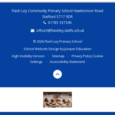
Flash Ley Community Primary School Hawksmoor Road
Stafford ST17 9DR
01785 337340
office3@flashley.staffs.sch.uk
© 2026 Flash Ley Primary School
School Website Design by
Juniper Education
High Visibility Version
•
Sitemap
•
Privacy Policy
Cookie
Settings
•
Accessibility Statement