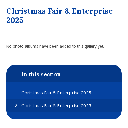
Christmas Fair & Enterprise
2025
No photo albums have been added to this gallery yet.
In this section
Christmas Fair & Enterprise 2025
Christmas Fair & Enterprise 2025